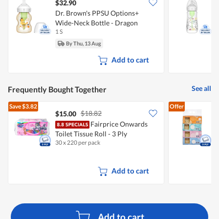
$32.90
Dr. Brown's PPSU Options+
D
Wide-Neck Bottle - Dragon
W
1 S
(150ml)
By Thu, 13 Aug
Add to cart
See all
Frequently Bought Together
Save
$3.82
Offer
$18.82
$15.00
$
Fairprice Onwards
F
Toilet Tissue Roll - 3 Ply
30 x 220 per pack
4
Add to cart
Add to cart