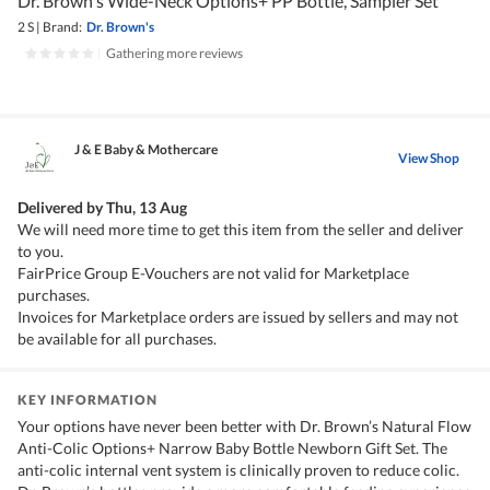
Dr. Brown's Wide-Neck Options+ PP Bottle, Sampler Set
2 S
|
Brand:
Dr. Brown's
|
Gathering more reviews
J & E Baby & Mothercare
View Shop
Delivered by
Thu, 13 Aug
We will need more time to get this item from the seller and deliver
to you.
FairPrice Group E-Vouchers are not valid for Marketplace
purchases.
Invoices for Marketplace orders are issued by sellers and may not
be available for all purchases.
KEY INFORMATION
Your options have never been better with Dr. Brown’s Natural Flow
Anti-Colic Options+ Narrow Baby Bottle Newborn Gift Set. The
anti-colic internal vent system is clinically proven to reduce colic.