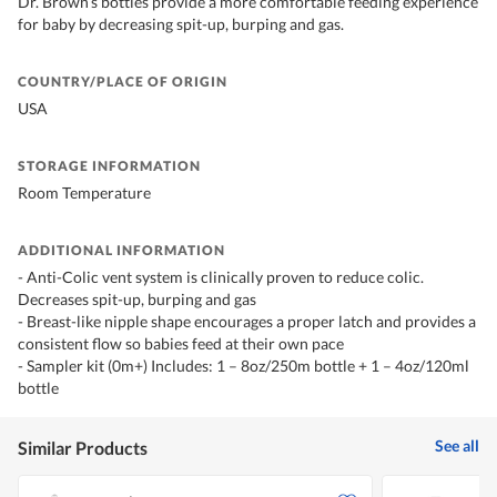
Dr. Brown’s bottles provide a more comfortable feeding experience
for baby by decreasing spit-up, burping and gas.
COUNTRY/PLACE OF ORIGIN
USA
STORAGE INFORMATION
Room Temperature
ADDITIONAL INFORMATION
- Anti-Colic vent system is clinically proven to reduce colic.
Decreases spit-up, burping and gas
- Breast-like nipple shape encourages a proper latch and provides a
consistent flow so babies feed at their own pace
- Sampler kit (0m+) Includes: 1 – 8oz/250m bottle + 1 – 4oz/120ml
bottle
See all
Similar Products