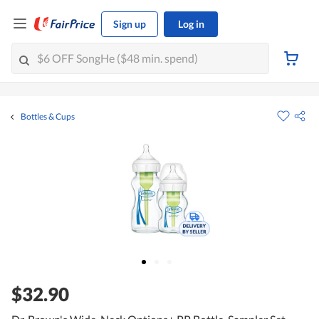
Sign up
Log in
Bottles & Cups
$32.90