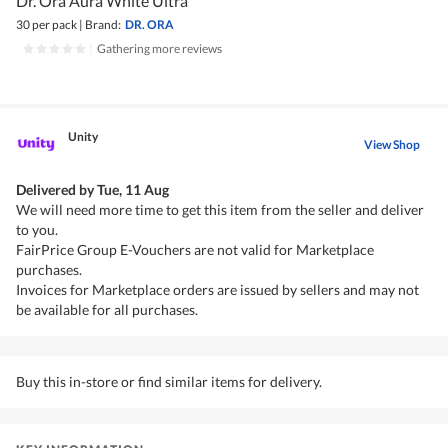
Dr. Ora Aura White Ultra
30 per pack
|
Brand:
DR. ORA
|
Gathering more reviews
Unity
View Shop
Delivered by
Tue, 11 Aug
We will need more time to get this item from the seller and deliver
to you.
FairPrice Group E-Vouchers are not valid for Marketplace
purchases.
Invoices for Marketplace orders are issued by sellers and may not
be available for all purchases.
Buy this in-store or find similar items for delivery.