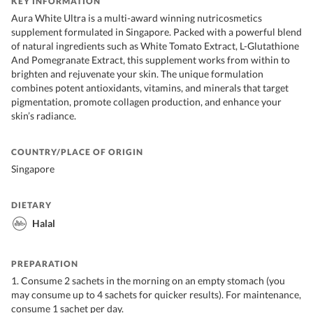
KEY INFORMATION
Aura White Ultra is a multi-award winning nutricosmetics
supplement formulated in Singapore. Packed with a powerful blend
of natural ingredients such as White Tomato Extract, L-Glutathione
And Pomegranate Extract, this supplement works from within to
brighten and rejuvenate your skin. The unique formulation
combines potent antioxidants, vitamins, and minerals that target
pigmentation, promote collagen production, and enhance your
skin’s radiance.
COUNTRY/PLACE OF ORIGIN
Singapore
DIETARY
Halal
PREPARATION
1. Consume 2 sachets in the morning on an empty stomach (you
may consume up to 4 sachets for quicker results). For maintenance,
consume 1 sachet per day.