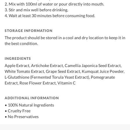
2. Mix with 100ml of water or pour directly into mouth.
3. Stir and mix well before drinking.
4. Wait at least 30 minutes before consuming food.
STORAGE INFORMATION
The product should be stored in a cool and dry location to keep it in
the best condition.
INGREDIENTS
Apple Extract, Artichoke Extract, Camellia Japonica Seed Extract,
White Tomato Extract, Grape Seed Extract, Kumquat Juice Powder,
L-Glutathione (Fermented Torula Yeast Extract), Pomegranate
Extract, Rose Flower Extract, Vitamin C
ADDITIONAL INFORMATION
• 100% Natural Ingredients
• Cruelty Free
• No Preservatives