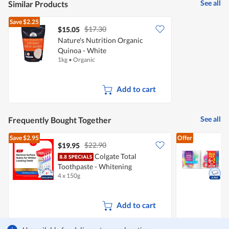
See all
Similar Products
Save
$2.25
$17.30
$15.05
Nature's Nutrition Organic
Quinoa - White
1kg
•
Organic
Add to cart
See all
Frequently Bought Together
Save
$2.95
Offer
$22.90
$19.95
$
Colgate Total
Toothpaste - Whitening
K
4 x 150g
8
Add to cart