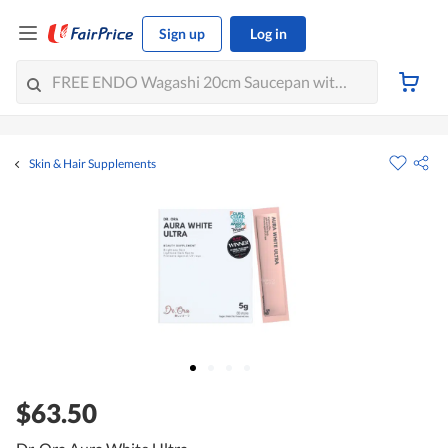
Sign up
Log in
Skin & Hair Supplements
$63.50