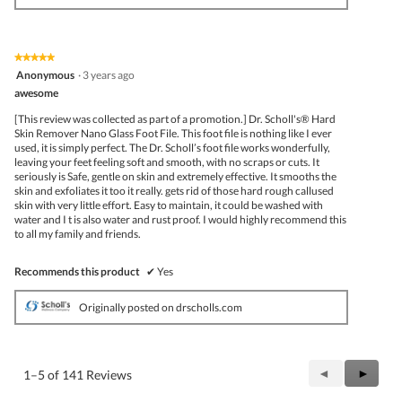
★★★★★
★★★★★
5
Anonymous
·
3 years ago
out
awesome
of
5
[This review was collected as part of a promotion.] Dr. Scholl's® Hard
stars.
Skin Remover Nano Glass Foot File. This foot file is nothing like I ever
used, it is simply perfect. The Dr. Scholl’s foot file works wonderfully,
leaving your feet feeling soft and smooth, with no scraps or cuts. It
seriously is Safe, gentle on skin and extremely effective. It smooths the
skin and exfoliates it too it really. gets rid of those hard rough callused
skin with very little effort. Easy to maintain, it could be washed with
water and I t is also water and rust proof. I would highly recommend this
to all my family and friends.
Recommends this product
✔
Yes
Originally posted on drscholls.com
Previous
◄
Next
►
1–5 of 141 Reviews
Reviews
Review