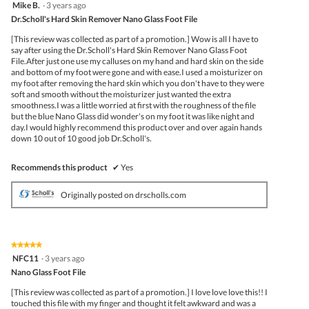
follo
5
Mike B.
·
3 years ago
butto
out
Dr.Scholl's Hard Skin Remover Nano Glass Foot File
will
of
upda
5
the
[This review was collected as part of a promotion.] Wow is all I have to
stars.
conte
say after using the Dr.Scholl's Hard Skin Remover Nano Glass Foot
belo
File.After just one use my calluses on my hand and hard skin on the side
and bottom of my foot were gone and with ease.I used a moisturizer on
my foot after removing the hard skin which you don't have to they were
soft and smooth without the moisturizer just wanted the extra
smoothness.I was a little worried at first with the roughness of the file
but the blue Nano Glass did wonder's on my foot it was like night and
day.I would highly recommend this product over and over again hands
down 10 out of 10 good job Dr.Scholl's.
Recommends this product
✔
Yes
Originally posted on drscholls.com
★★★★★
★★★★★
5
NFC11
·
3 years ago
out
Nano Glass Foot File
of
5
[This review was collected as part of a promotion.] I love love love this!! I
stars.
touched this file with my finger and thought it felt awkward and was a