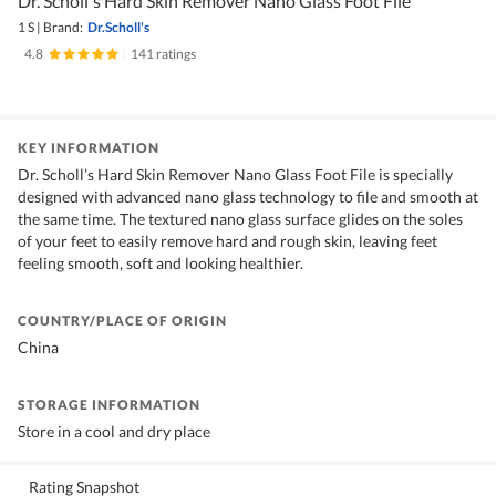
Dr. Scholl's Hard Skin Remover Nano Glass Foot File
1 S
|
Brand:
Dr.Scholl's
4.8
|
141 ratings
KEY INFORMATION
Dr. Scholl’s Hard Skin Remover Nano Glass Foot File is specially
designed with advanced nano glass technology to file and smooth at
the same time. The textured nano glass surface glides on the soles
of your feet to easily remove hard and rough skin, leaving feet
feeling smooth, soft and looking healthier.
COUNTRY/PLACE OF ORIGIN
China
STORAGE INFORMATION
Store in a cool and dry place
Rating Snapshot