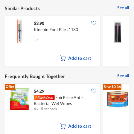
See all
Similar Products
$3.90
$
Kinepin Foot File J1180
M
1 S
1
Add to cart
See all
Frequently Bought Together
Offer
Save
$0.36
$4.29
$
FairPrice Anti-
Bacterial Wet Wipes
L
4 x 15 per pack
3
Add to cart