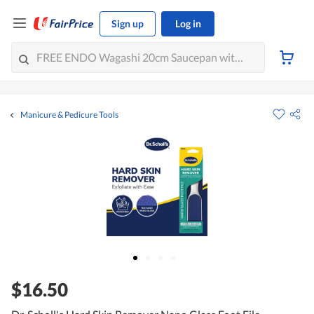
Sign up
Log in
Manicure & Pedicure Tools
$16.50