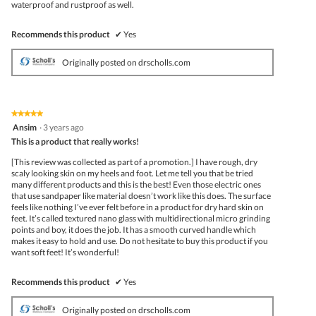
waterproof and rustproof as well.
Recommends this product
✔
Yes
Originally posted on drscholls.com
★★★★★
★★★★★
5
Ansim
·
3 years ago
out
This is a product that really works!
of
5
[This review was collected as part of a promotion.] I have rough, dry
stars.
scaly looking skin on my heels and foot. Let me tell you that be tried
many different products and this is the best! Even those electric ones
that use sandpaper like material doesn’t work like this does. The surface
feels like nothing I’ve ever felt before in a product for dry hard skin on
feet. It’s called textured nano glass with multidirectional micro grinding
points and boy, it does the job. It has a smooth curved handle which
makes it easy to hold and use. Do not hesitate to buy this product if you
want soft feet! It’s wonderful!
Recommends this product
✔
Yes
Originally posted on drscholls.com