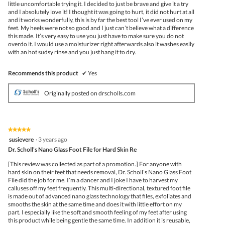
little uncomfortable trying it. I decided to just be brave and give it a try
and I absolutely love it! I thought it was going to hurt, it did not hurt at all
and it works wonderfully, this is by far the best tool I’ve ever used on my
feet. My heels were not so good and I just can’t believe what a difference
this made. It’s very easy to use you just have to make sure you do not
overdo it. I would use a moisturizer right afterwards also it washes easily
with an hot sudsy rinse and you just hang it to dry.
Recommends this product
✔
Yes
Originally posted on drscholls.com
★★★★★
★★★★★
5
susievere
·
3 years ago
out
Dr. Scholl's Nano Glass Foot File for Hard Skin Re
of
5
[This review was collected as part of a promotion.] For anyone with
stars.
hard skin on their feet that needs removal, Dr. Scholl’s Nano Glass Foot
File did the job for me. I’m a dancer and I joke I have to harvest my
calluses off my feet frequently. This multi-directional, textured foot file
is made out of advanced nano glass technology that files, exfoliates and
smooths the skin at the same time and does it with little effort on my
part. I especially like the soft and smooth feeling of my feet after using
this product while being gentle the same time. In addition it is reusable,