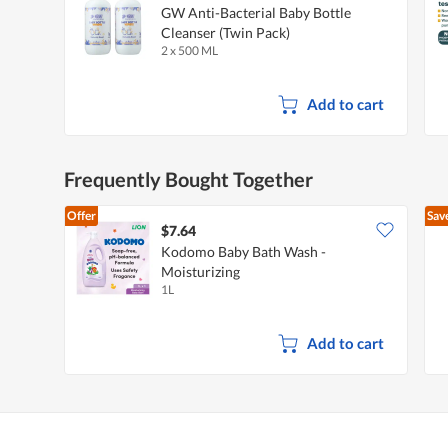
GW Anti-Bacterial Baby Bottle
Cleanser (Twin Pack)
2 x 500 ML
Add to cart
Frequently Bought Together
Offer
Sav
$7.64
Kodomo Baby Bath Wash -
Moisturizing
1L
Add to cart