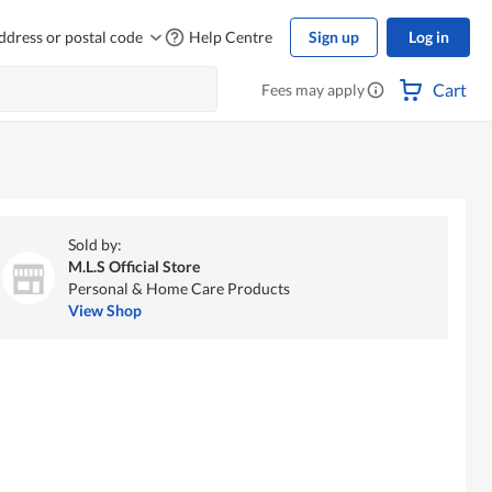
ddress or postal code
Help Centre
Sign up
Log in
Cart
Fees may apply
Sold by:
M.L.S Official Store
Personal & Home Care Products
View Shop