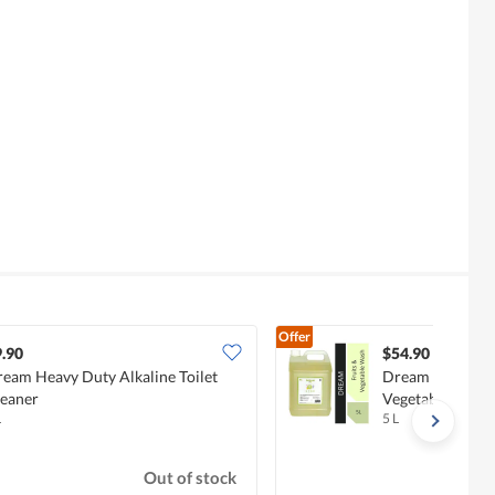
Offer
.90
$54.90
eam Heavy Duty Alkaline Toilet
Dream Kids Baby
eaner
Vegetables Was
L
5 L
Out of stock