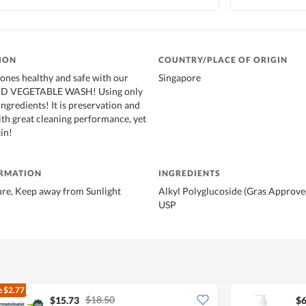
ION
COUNTRY/PLACE OF ORIGIN
ones healthy and safe with our
Singapore
ND VEGETABLE WASH! Using only
gredients! It is preservation and
ith great cleaning performance, yet
in!
ORMATION
INGREDIENTS
e, Keep away from Sunlight
Alkyl Polyglucoside (Gras Approve
USP
e
$2.77
$18.50
$15.73
$6