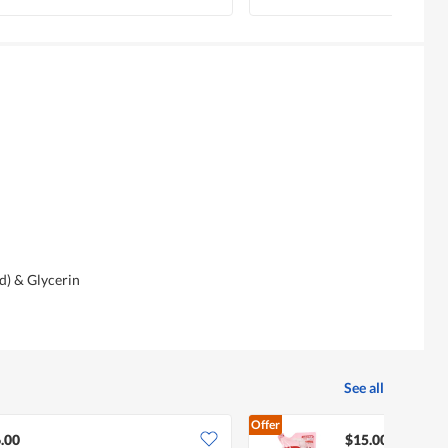
d) & Glycerin
See all
Offer
.00
$15.00