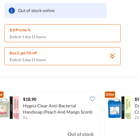
Out of stock online
8.8 Promo %
Ends in 1 day 11 hours
Buy 2, get 5% off
Ends in 1 day 11 hours
er
Offer
$18.90
$9
Hygeia Clear Anti-Bacterial
Dr
Handsoap (Peach And Mango Scent)
Cl
5 L
2 
Out of stock