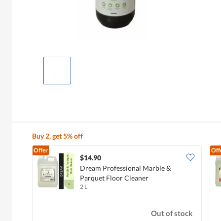
Buy 2, get 5% off
Offer
Off
$14.90
Dream Professional Marble &
Parquet Floor Cleaner
2 L
Out of stock