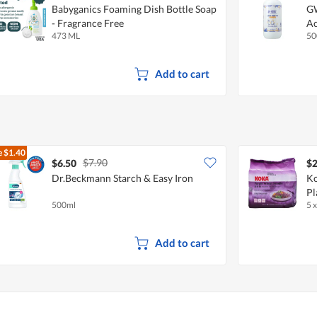
Babyganics Foaming Dish Bottle Soap
GW
- Fragrance Free
Ac
473 ML
50
Add to cart
e
$1.40
$7.90
$6.50
$2
Dr.Beckmann Starch & Easy Iron
Ko
Pl
500ml
5 
Add to cart