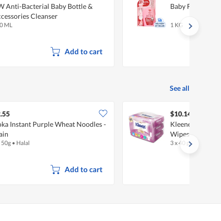
 Anti-Bacterial Baby Bottle &
Baby Foam Bottl
cessories Cleanser
0 ML
1 KG
Add to cart
See all
.55
$10.14
ka Instant Purple Wheat Noodles -
Kleenex Wet Toil
ain
Wipes
x 50g
•
Halal
3 x 40 per pack
Add to cart