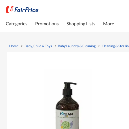
Categories
Promotions
Shopping Lists
More
Home
Baby, Child & Toys
Baby Laundry & Cleaning
Cleaning & Sterilis