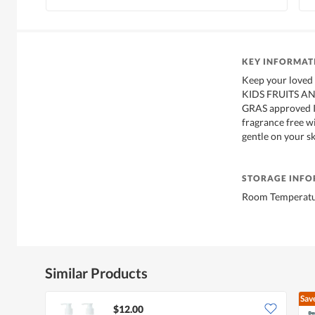
KEY INFORMAT
Keep your loved 
KIDS FRUITS A
GRAS approved In
fragrance free w
gentle on your sk
STORAGE INF
Room Temperatur
Similar Products
Sav
$12.00