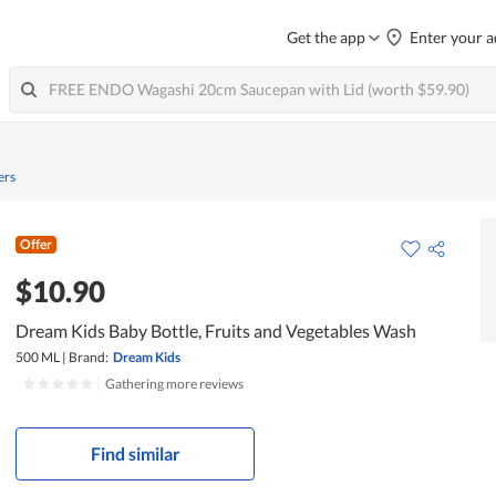
Get the app
Enter your a
ers
Offer
$10.90
Dream Kids Baby Bottle, Fruits and Vegetables Wash
500 ML
|
Brand:
Dream Kids
|
Gathering more reviews
Find similar