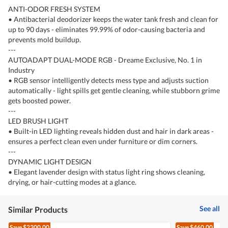
ANTI-ODOR FRESH SYSTEM
• Antibacterial deodorizer keeps the water tank fresh and clean for
up to 90 days - eliminates 99.99% of odor-causing bacteria and
prevents mold buildup.
---
AUTOADAPT DUAL-MODE RGB - Dreame Exclusive, No. 1 in
Industry
• RGB sensor intelligently detects mess type and adjusts suction
automatically - light spills get gentle cleaning, while stubborn grime
gets boosted power.
---
LED BRUSH LIGHT
• Built-in LED lighting reveals hidden dust and hair in dark areas -
ensures a perfect clean even under furniture or dim corners.
---
DYNAMIC LIGHT DESIGN
• Elegant lavender design with status light ring shows cleaning,
drying, or hair-cutting modes at a glance.
See all
Similar Products
Save
$2300.00
Save
$460.00