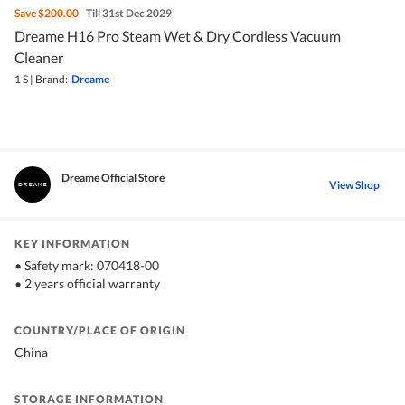
Save
$200.00
Till 31st Dec 2029
Dreame H16 Pro Steam Wet & Dry Cordless Vacuum
Cleaner
1 S
|
Brand:
Dreame
Dreame Official Store
View Shop
KEY INFORMATION
• Safety mark: 070418-00
• 2 years official warranty
COUNTRY/PLACE OF ORIGIN
China
STORAGE INFORMATION