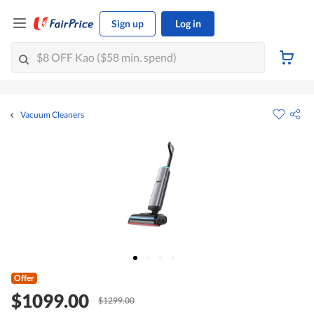
Sign up
Log in
Vacuum Cleaners
Offer
$1099.00
$1299.00