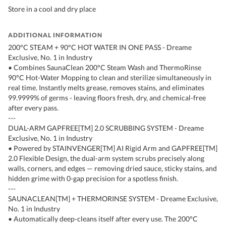
Store in a cool and dry place
ADDITIONAL INFORMATION
200°C STEAM + 90°C HOT WATER IN ONE PASS - Dreame
Exclusive, No. 1 in Industry
• Combines SaunaClean 200°C Steam Wash and ThermoRinse
90°C Hot-Water Mopping to clean and sterilize simultaneously in
real time. Instantly melts grease, removes stains, and eliminates
99.9999% of germs - leaving floors fresh, dry, and chemical-free
after every pass.
---
DUAL-ARM GAPFREE[TM] 2.0 SCRUBBING SYSTEM - Dreame
Exclusive, No. 1 in Industry
• Powered by STAINVENGER[TM] AI Rigid Arm and GAPFREE[TM]
2.0 Flexible Design, the dual-arm system scrubs precisely along
walls, corners, and edges — removing dried sauce, sticky stains, and
hidden grime with 0-gap precision for a spotless finish.
---
SAUNACLEAN[TM] + THERMORINSE SYSTEM - Dreame Exclusive,
No. 1 in Industry
• Automatically deep-cleans itself after every use. The 200°C