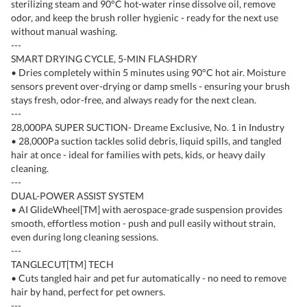
sterilizing steam and 90°C hot-water rinse dissolve oil, remove
odor, and keep the brush roller hygienic - ready for the next use
without manual washing.
---
SMART DRYING CYCLE, 5-MIN FLASHDRY
• Dries completely within 5 minutes using 90°C hot air. Moisture
sensors prevent over-drying or damp smells - ensuring your brush
stays fresh, odor-free, and always ready for the next clean.
---
28,000PA SUPER SUCTION- Dreame Exclusive, No. 1 in Industry
• 28,000Pa suction tackles solid debris, liquid spills, and tangled
hair at once - ideal for families with pets, kids, or heavy daily
cleaning.
---
DUAL-POWER ASSIST SYSTEM
• AI GlideWheel[TM] with aerospace-grade suspension provides
smooth, effortless motion - push and pull easily without strain,
even during long cleaning sessions.
---
TANGLECUT[TM] TECH
• Cuts tangled hair and pet fur automatically - no need to remove
hair by hand, perfect for pet owners.
---