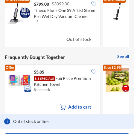
$3099.00
$799.00
Tineco Floor One S9 Artist Steam
Pro Wet Dry Vacuum Cleaner
1 S
1
Out of stock
See all
Frequently Bought Together
Offer
Save
$2.95
$5.85
$
FairPrice Premium
C
Kitchen Towel
8 per pack
5
Add to cart
Out of stock online