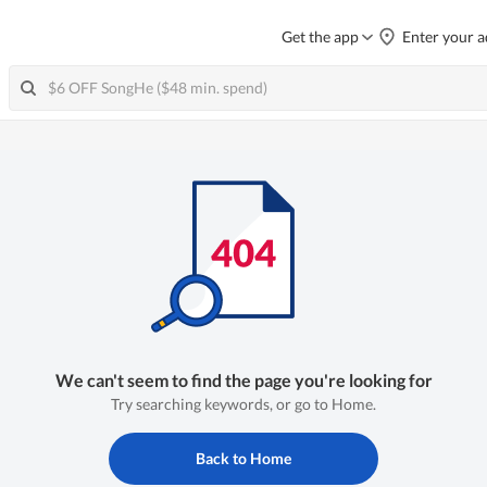
Get the app
Enter your a
We can't seem to find the page you're looking for
Try searching keywords, or go to Home.
Back to Home