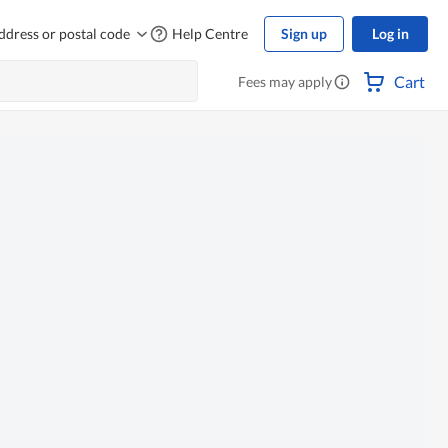
ddress or postal code
Help Centre
Sign up
Log in
Cart
Fees may apply