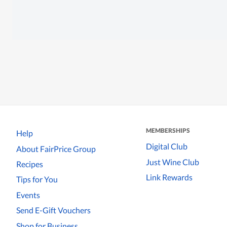
MEMBERSHIPS
Help
Digital Club
About FairPrice Group
Just Wine Club
Recipes
Link Rewards
Tips for You
Events
Send E-Gift Vouchers
Shop for Business