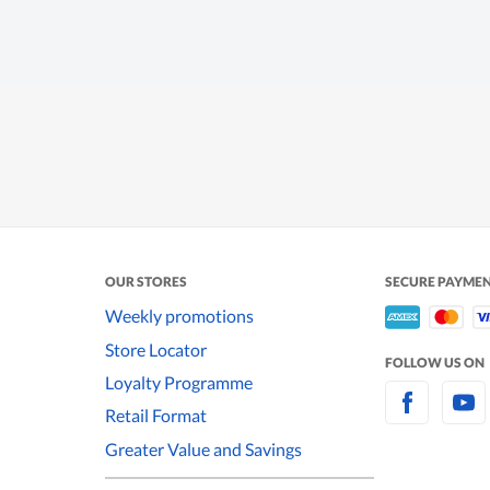
OUR STORES
SECURE PAYME
Weekly promotions
Store Locator
FOLLOW US ON
Loyalty Programme
Retail Format
Greater Value and Savings