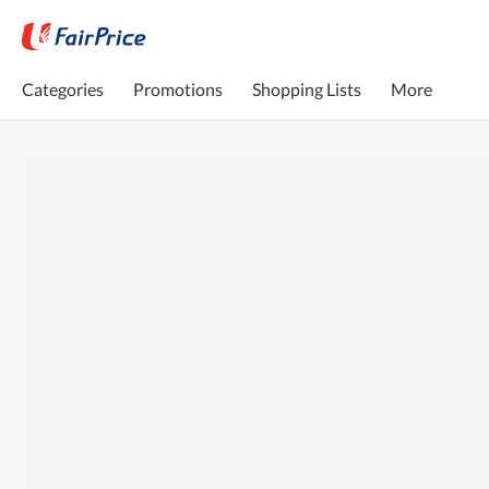
Categories
Promotions
Shopping Lists
More