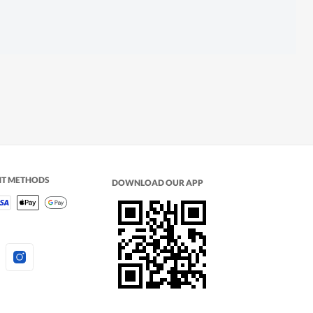
NT METHODS
DOWNLOAD OUR APP