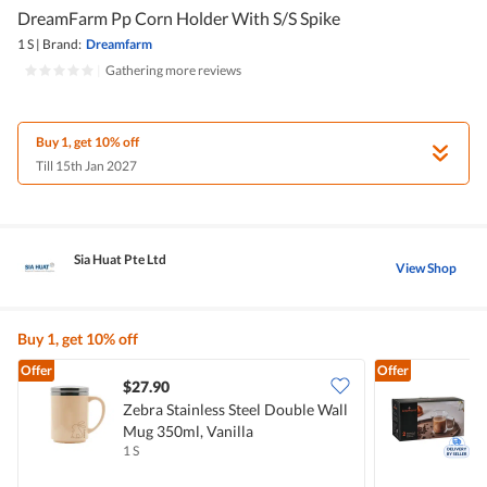
DreamFarm Pp Corn Holder With S/S Spike
1 S
|
Brand:
Dreamfarm
|
Gathering more reviews
Buy 1, get 10% off
Till 15th Jan 2027
Sia Huat Pte Ltd
View Shop
Buy 1, get 10% off
Offer
Offer
$27.90
Zebra Stainless Steel Double Wall
A
Mug 350ml, Vanilla
1 S
1