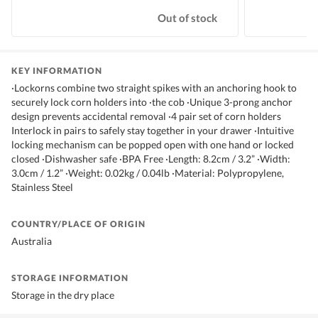
Out of stock
KEY INFORMATION
·Lockorns combine two straight spikes with an anchoring hook to
securely lock corn holders into ·the cob ·Unique 3-prong anchor
design prevents accidental removal ·4 pair set of corn holders
Interlock in pairs to safely stay together in your drawer ·Intuitive
locking mechanism can be popped open with one hand or locked
closed ·Dishwasher safe ·BPA Free ·Length: 8.2cm / 3.2” ·Width:
3.0cm / 1.2” ·Weight: 0.02kg / 0.04lb ·Material: Polypropylene,
Stainless Steel
COUNTRY/PLACE OF ORIGIN
Australia
STORAGE INFORMATION
Storage in the dry place