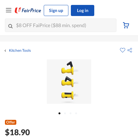
Sign up
Log in
Kitchen Tools
Offer
$18.90