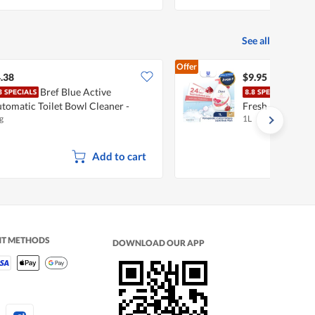
See all
Offer
.38
$9.95
Bref Blue Active
Dove
tomatic Toilet Bowl Cleaner -
Fresh Revive
g
1L
calyptus
Add to cart
NT METHODS
DOWNLOAD OUR APP