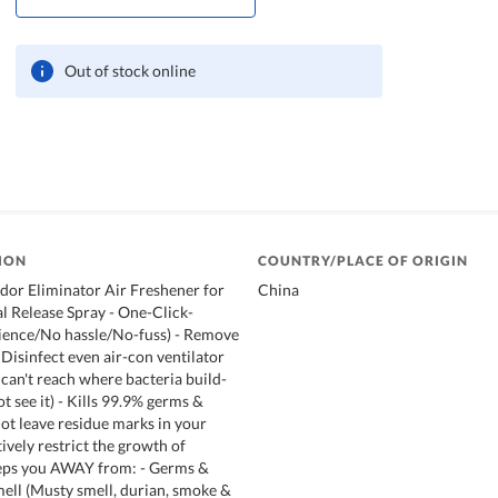
Out of stock online
ION
COUNTRY/PLACE OF ORIGIN
dor Eliminator Air Freshener for
China
 Release Spray - One-Click-
ience/No hassle/No-fuss) - Remove
 Disinfect even air-con ventilator
 can't reach where bacteria build-
 see it) - Kills 99.9% germs &
not leave residue marks in your
ively restrict the growth of
eps you AWAY from: - Germs &
mell (Musty smell, durian, smoke &