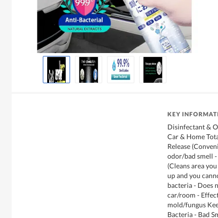
KEY INFORMAT
Disinfectant & O
Car & Home Total
Release (Conven
odor/bad smell -
(Cleans area you
up and you cannot
bacteria - Does 
car/room - Effect
mold/fungus Ke
Bacteria - Bad S