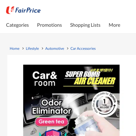
Categories
Promotions
Shopping Lists
More
Home
Lifestyle
Automotive
Car Accessories