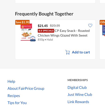
Frequently Bought Together
Save
$1.90
Off
$23.35
$21.45
CP Easy Snack - Roasted
Chicken Wings Glazed With Sweet
850g
•
Halal
Honey
Add to cart
MEMBERSHIPS
Help
Digital Club
About FairPrice Group
Just Wine Club
Recipes
Link Rewards
Tips for You