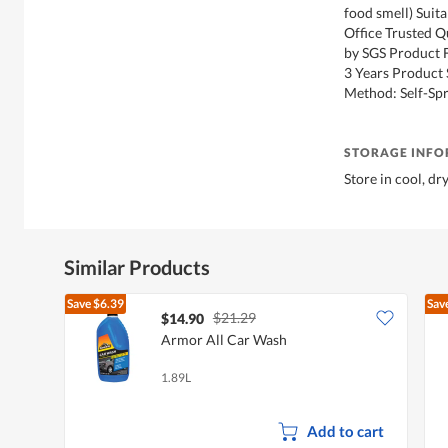
food smell) Suita
Office Trusted Q
by SGS Product F
3 Years Product 
Method: Self-Sp
STORAGE INF
Store in cool, dr
Similar Products
Save
$6.39
Sav
$21.29
$14.90
Armor All Car Wash
1.89L
Add to cart