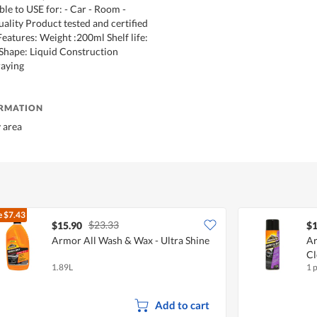
ble to USE for: - Car - Room -
uality Product tested and certified
eatures: Weight :200ml Shelf life:
Shape: Liquid Construction
raying
ORMATION
y area
e
$7.43
$23.33
$15.90
$1
Armor All Wash & Wax - Ultra Shine
Ar
Cl
1.89L
1 
Add to cart