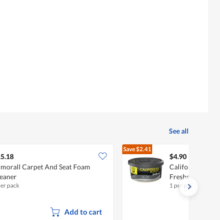
See all
Save
$2.41
$7.31
5.18
$4.90
morall Carpet And Seat Foam
California Scent
eaner
Freshener - Ice
per pack
1 per pack
Add to cart