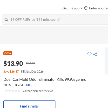
Get the app
Enter your a
Offer
$13.90
$40.27
Save
$26.37
Till 31st Dec 2026
Duer Car Mold Odor Eliminator Kills 99.9% germs
200 ML
|
Brand:
DUER
|
Gathering more reviews
Find similar