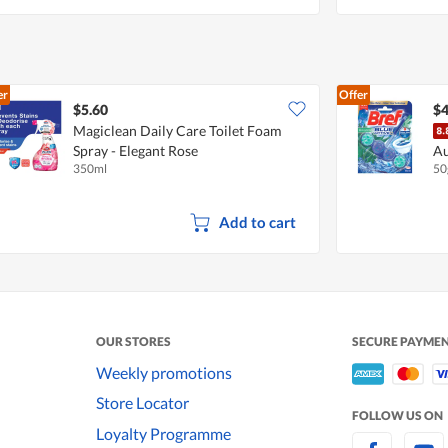
er
Offer
$5.60
$4
Magiclean Daily Care Toilet Foam
Spray - Elegant Rose
Au
350ml
50
Eu
Add to cart
OUR STORES
SECURE PAYME
Weekly promotions
Store Locator
FOLLOW US ON
Loyalty Programme