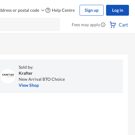
ddress or postal code
Help Centre
Sign up
Log in
Cart
Fees may apply
Sold by:
Krafter
New Arrival BTO Choice
View Shop