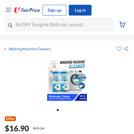
Sign up
Log in
Washing Machine Cleaners
Offer
$16.90
$39.26