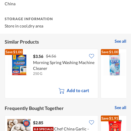
China
STORAGE INFORMATION
Store in cool,dry area
See all
Similar Products
Save
$1.00
Save
$1.00
$4.56
$3.56
$
Morning Spring Washing Machine
Cleaner
250 G
1
Add to cart
See all
Frequently Bought Together
Save
$1.91
$2.85
Chef China Garlic -