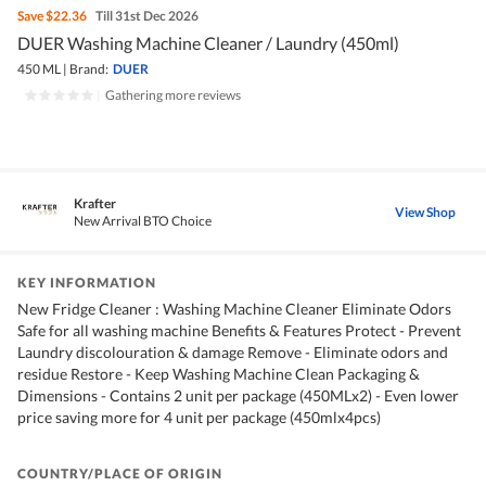
Save
$22.36
Till 31st Dec 2026
DUER Washing Machine Cleaner / Laundry (450ml)
450 ML
|
Brand:
DUER
|
Gathering more reviews
Krafter
View Shop
New Arrival BTO Choice
KEY INFORMATION
New Fridge Cleaner : Washing Machine Cleaner Eliminate Odors
Safe for all washing machine Benefits & Features Protect - Prevent
Laundry discolouration & damage Remove - Eliminate odors and
residue Restore - Keep Washing Machine Clean Packaging &
Dimensions - Contains 2 unit per package (450MLx2) - Even lower
price saving more for 4 unit per package (450mlx4pcs)
COUNTRY/PLACE OF ORIGIN