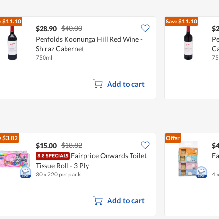
e
$11.10
Save
$11.10
$40.00
$28.90
$2
Penfolds Koonunga Hill Red Wine -
Pe
Shiraz Cabernet
Ca
750ml
75
Add to cart
e
$3.82
Offer
$18.82
$15.00
$4
Fairprice Onwards Toilet
Fa
Tissue Roll - 3 Ply
30 x 220 per pack
4 
Add to cart