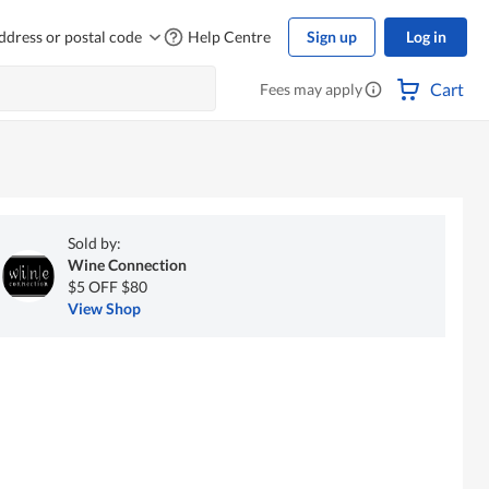
ddress or postal code
Help Centre
Sign up
Log in
Cart
Fees may apply
Sold by:
Wine Connection
$5 OFF $80
View Shop