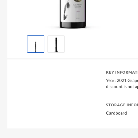
KEY INFORMAT
Year: 2021 Grape
discount is not 
STORAGE INF
Cardboard