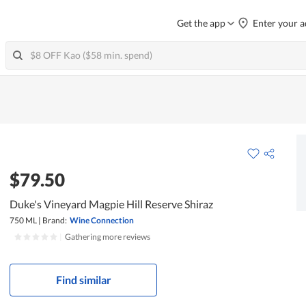
Get the app
Enter your a
$79.50
Duke's Vineyard Magpie Hill Reserve Shiraz
750 ML
|
Brand:
Wine Connection
|
Gathering more reviews
Find similar