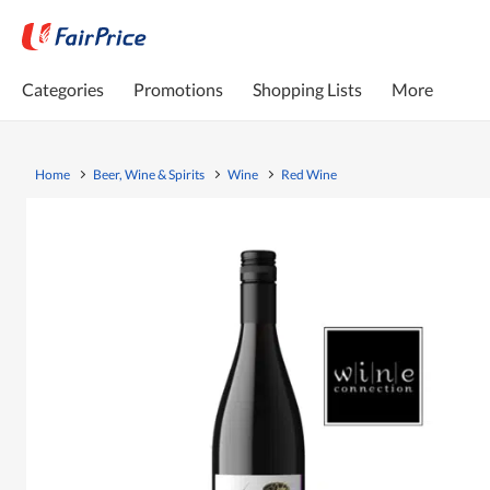
Categories
Promotions
Shopping Lists
More
Home
Beer, Wine & Spirits
Wine
Red Wine