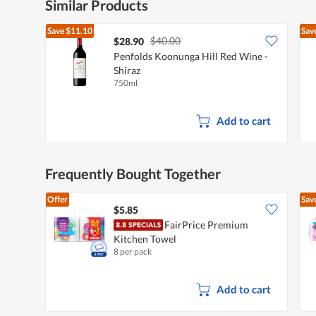
Similar Products
Save
$11.10
Sav
$40.00
$28.90
Penfolds Koonunga Hill Red Wine -
Shiraz
750ml
Add to cart
Frequently Bought Together
Offer
Sav
$5.85
FairPrice Premium
Kitchen Towel
8 per pack
Add to cart