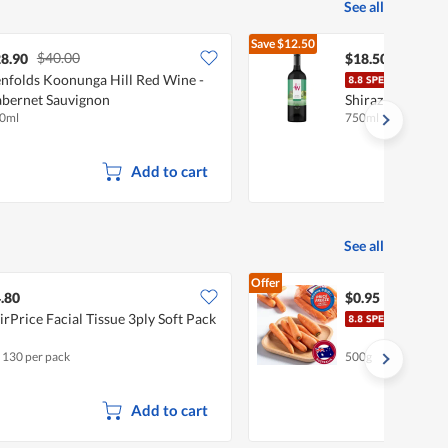
See all
Save
$12.50
$40.00
$31.00
8.90
$18.50
nfolds Koonunga Hill Red Wine -
Just
bernet Sauvignon
Shiraz
0ml
750ml
Add to cart
See all
Offer
.80
$0.95
irPrice Facial Tissue 3ply Soft Pack
Pasa
x 130 per pack
500g
Add to cart