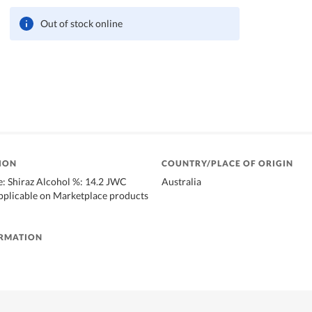
Out of stock online
ION
COUNTRY/PLACE OF ORIGIN
: Shiraz Alcohol %: 14.2 JWC
Australia
applicable on Marketplace products
ORMATION