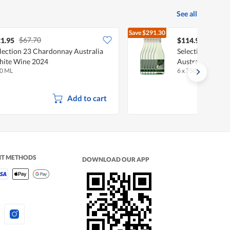
See all
Save
$291.30
$67.70
$406.
1.95
$114.90
lection 23 Chardonnay Australia
Selection 23 Sa
ite Wine 2024
Australia White
0 ML
6 x 750 ML
Add to cart
NT METHODS
DOWNLOAD OUR APP