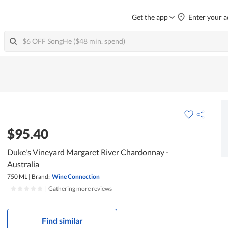
Get the app
Enter your a
$95.40
Duke's Vineyard Margaret River Chardonnay -
Australia
750 ML
|
Brand:
Wine Connection
|
Gathering more reviews
Find similar