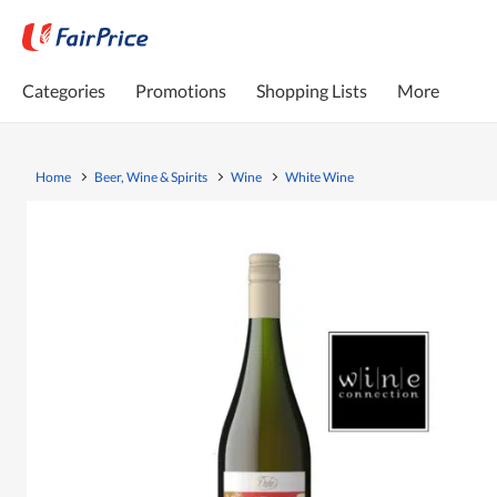
Categories
Promotions
Shopping Lists
More
Home
Beer, Wine & Spirits
Wine
White Wine