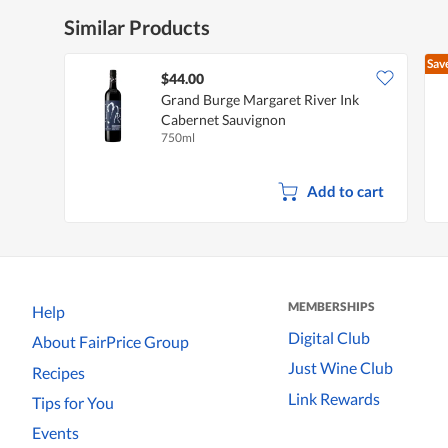
Similar Products
Sav
$44.00
Grand Burge Margaret River Ink
Cabernet Sauvignon
750ml
Add to cart
MEMBERSHIPS
Help
Digital Club
About FairPrice Group
Just Wine Club
Recipes
Link Rewards
Tips for You
Events