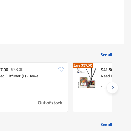
See all
Save
$39.50
$78.00
$81.00
7.00
$41.50
ed Diffuser (L) - Jewel
Reed Diffuser (L)
1 S
Out of stock
See all