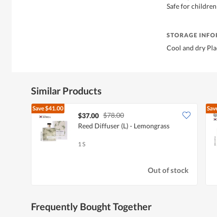
Safe for children
STORAGE INF
Cool and dry Pla
Similar Products
Save
$41.00
Sav
$78.00
$37.00
Reed Diffuser (L) - Lemongrass
1 S
Out of stock
Frequently Bought Together