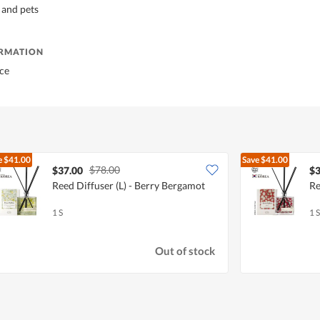
 and pets
ORMATION
ce
e
$41.00
Save
$41.00
$78.00
$37.00
$3
Reed Diffuser (L) - Berry Bergamot
Re
1 S
1 S
Out of stock