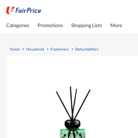
Categories
Promotions
Shopping Lists
More
Home
Household
Fresheners
Dehumidifiers