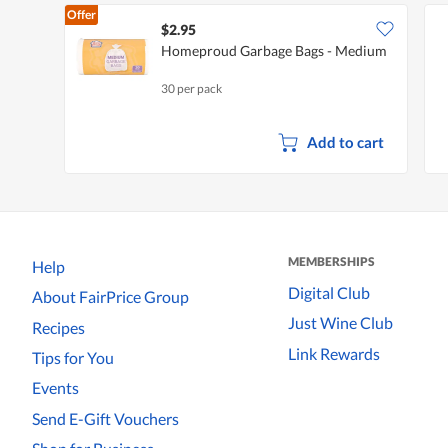
Offer
$2.95
Homeproud Garbage Bags - Medium
30 per pack
Add to cart
MEMBERSHIPS
Help
Digital Club
About FairPrice Group
Just Wine Club
Recipes
Link Rewards
Tips for You
Events
Send E-Gift Vouchers