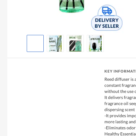
KEY INFORMAT
Reed diffuser is 
constant fragran
without the use 
It delivers fragr
fragrance oil see
dispersing scent 
-It provides imp
more lasting and
-Eliminates odor
Healthy Essential