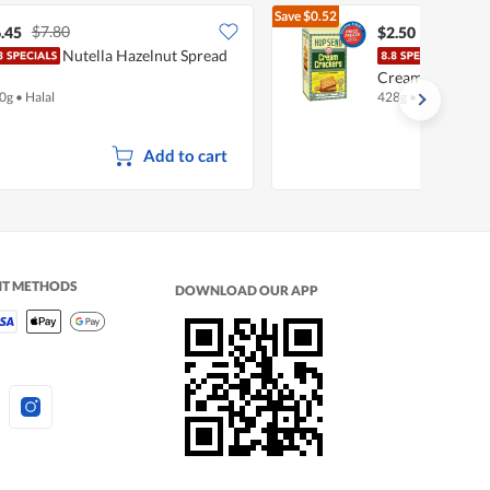
Save
$0.52
$7.80
$3.02
.45
$2.50
Nutella Hazelnut Spread
Hup 
Cream
0g
•
Halal
428g
•
Halal
Add to cart
NT METHODS
DOWNLOAD OUR APP