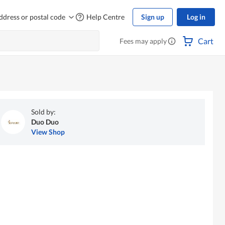
ddress or postal code
Help Centre
Sign up
Log in
Cart
Fees may apply
Sold by:
Duo Duo
View Shop