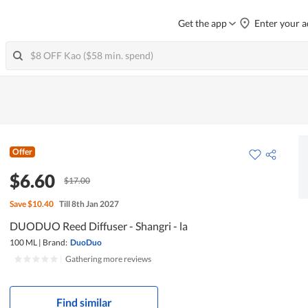
Get the app
Enter your a
Offer
$6.60
$17.00
Save
$10.40
Till 8th Jan 2027
DUODUO Reed Diffuser - Shangri - la
100 ML
|
Brand:
DuoDuo
|
Gathering more reviews
Find similar