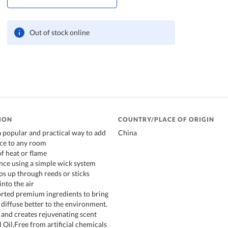
Out of stock online
ION
COUNTRY/PLACE OF ORIGIN
a popular and practical way to add
China
ce to any room
of heat or flame
ance using a simple wick system
ps up through reeds or sticks
into the air
orted premium ingredients to bring
 diffuse better to the environment.
 and creates rejuvenating scent
 Oil,Free from artificial chemicals