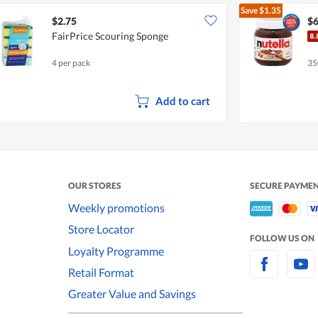
Save
$1.35
$2.75
$6
FairPrice Scouring Sponge
4 per pack
35
Add to cart
OUR STORES
SECURE PAYME
Weekly promotions
Store Locator
FOLLOW US ON
Loyalty Programme
Retail Format
Greater Value and Savings