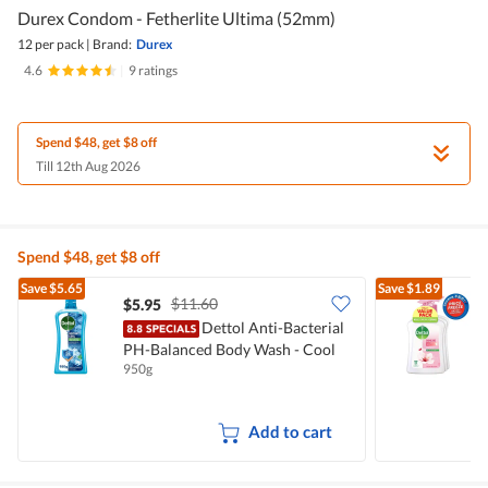
Durex Condom - Fetherlite Ultima (52mm)
12 per pack
|
Brand:
Durex
4.6
|
9 ratings
Spend $48, get $8 off
Till 12th Aug 2026
Spend $48, get $8 off
Save
$5.65
Save
$1.89
$11.60
$5.95
$
Dettol Anti-Bacterial
PH-Balanced Body Wash - Cool
W
950g
3
Add to cart