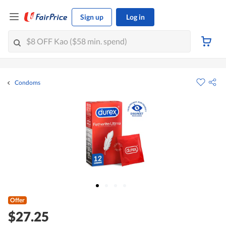
Sign up
Log in
Condoms
Offer
$27.25