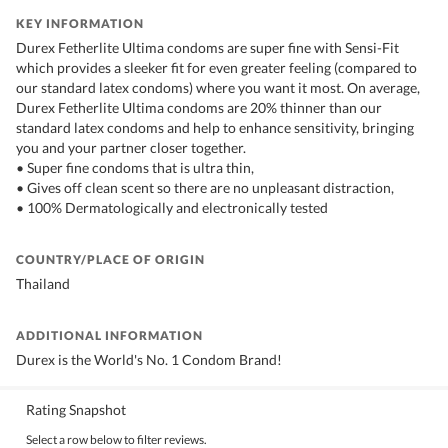
KEY INFORMATION
Durex Fetherlite Ultima condoms are super fine with Sensi-Fit
which provides a sleeker fit for even greater feeling (compared to
our standard latex condoms) where you want it most. On average,
Durex Fetherlite Ultima condoms are 20% thinner than our
standard latex condoms and help to enhance sensitivity, bringing
you and your partner closer together.
• Super fine condoms that is ultra thin,
• Gives off clean scent so there are no unpleasant distraction,
• 100% Dermatologically and electronically tested
COUNTRY/PLACE OF ORIGIN
Thailand
ADDITIONAL INFORMATION
Durex is the World's No. 1 Condom Brand!
Rating Snapshot
Select a row below to filter reviews.