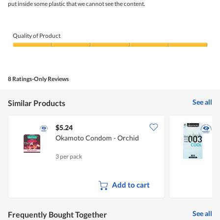
stars.
put inside some plastic that we cannot see the content.
5.
Quality of Product
Quality
of
Product,
5
8 Ratings-Only Reviews
out
of
5
See all
Similar Products
$5.24
Okamoto Condom - Orchid
3 per pack
1
Add to cart
See all
Frequently Bought Together