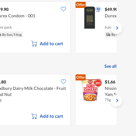
Offer
9.90
$49.90
rex Condom - 001
Durex Condom -
per pack
6 per pack
By Sun, 9 Aug
By Sun, 9 Aug
Add to cart
See all
Offer
.80
$1.66
dbury Dairy Milk Chocolate - Fruit
Nissin Instant 
nd Nut
Yam Seafood
g
75g
Add to cart