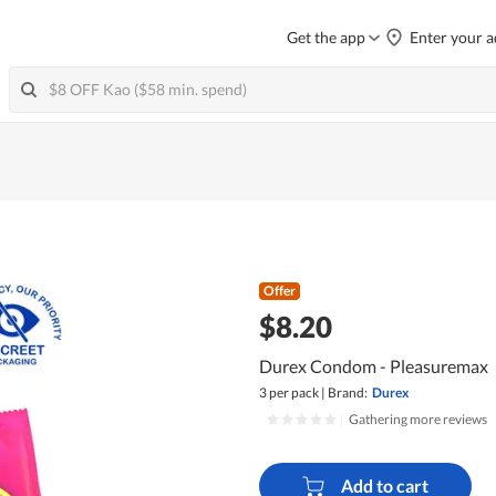
Get the app
Enter your a
Offer
$8.20
Durex Condom - Pleasuremax
3 per pack
|
Brand:
Durex
|
Gathering more reviews
Add to cart