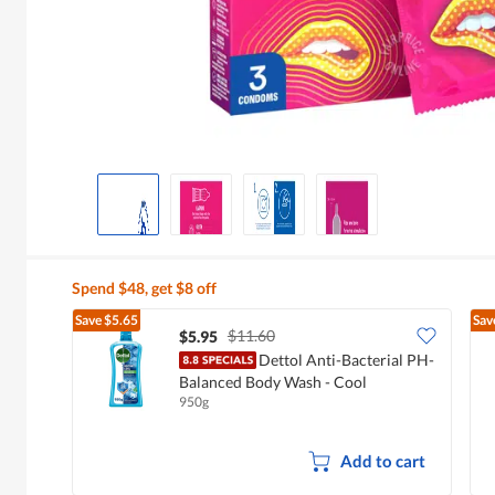
Spend $48, get $8 off
Save
$5.65
Sav
$11.60
$5.95
Dettol Anti-Bacterial PH-
Balanced Body Wash - Cool
950g
Add to cart