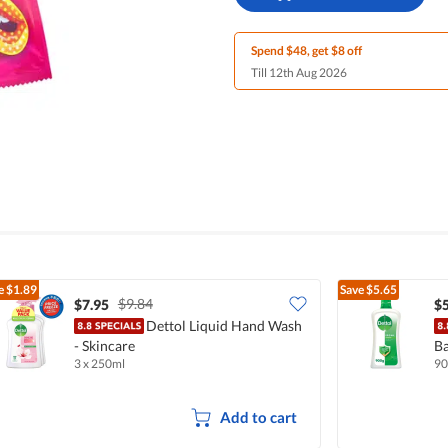
Spend $48, get $8 off
Till 12th Aug 2026
e
$1.89
Save
$5.65
$9.84
$7.95
$5
Dettol Liquid Hand Wash
- Skincare
Ba
3 x 250ml
90
Add to cart