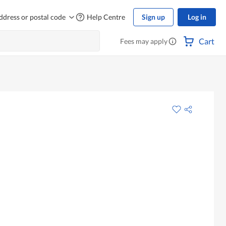
ddress or postal code
Help Centre
Sign up
Log in
Cart
Fees may apply