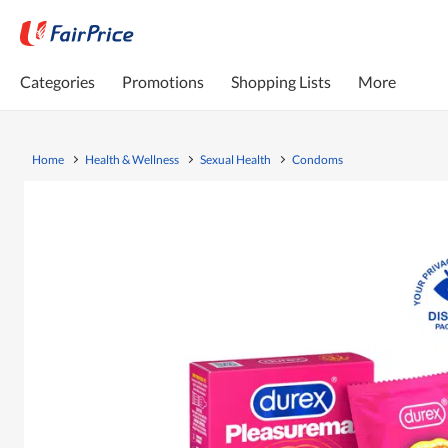
Categories
Promotions
Shopping Lists
More
Home
Health & Wellness
Sexual Health
Condoms