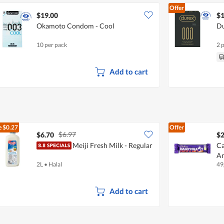
Offer
$19.00
$1
Okamoto Condom - Cool
Du
10 per pack
2 
Add to cart
e
$0.27
Offer
$6.97
$6.70
$2
Meiji Fresh Milk - Regular
Ca
A
2L
•
Halal
49
Add to cart