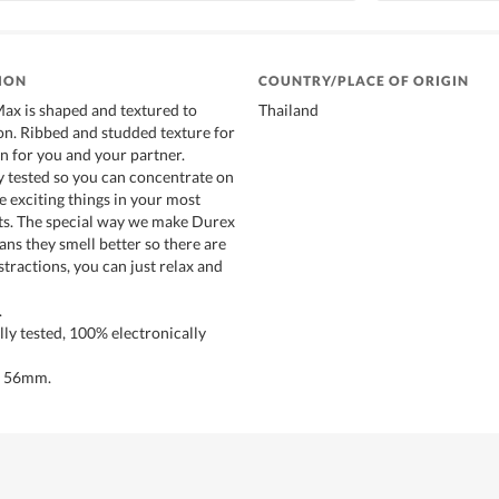
ION
COUNTRY/PLACE OF ORIGIN
ax is shaped and textured to
Thailand
ion. Ribbed and studded texture for
n for you and your partner.
 tested so you can concentrate on
 exciting things in your most
s. The special way we make Durex
s they smell better so there are
tractions, you can just relax and
.
ly tested, 100% electronically
h 56mm.