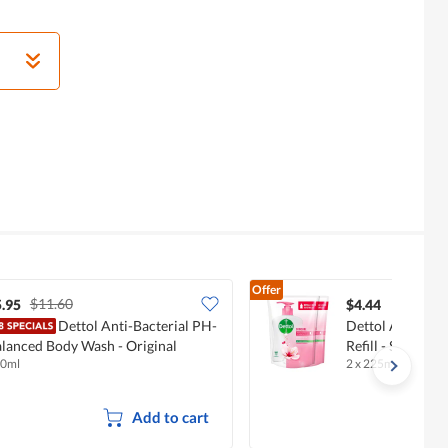
Offer
$11.60
.95
$4.44
Dettol Anti-Bacterial PH-
Dettol Anti-Bac
lanced Body Wash - Original
Refill - Skincare
0ml
2 x 225ml
Add to cart