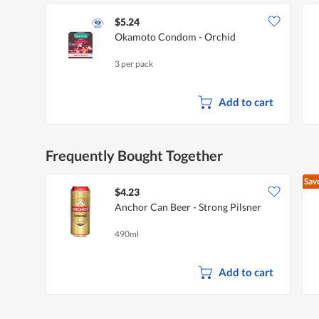
$5.24
Okamoto Condom - Orchid
3 per pack
Add to cart
Frequently Bought Together
Sav
$4.23
Anchor Can Beer - Strong Pilsner
490ml
Add to cart