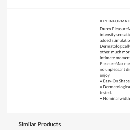
KEY INFORMAT
Durex PleasureM
intensify sensat
added stimulatio
Dermatologically
other, much more
intimate moment
PleasureMax mean
no unpleasant dis
enjoy
• Easy-On Shape
• Dermatological
tested.
• Nominal widt
Similar Products