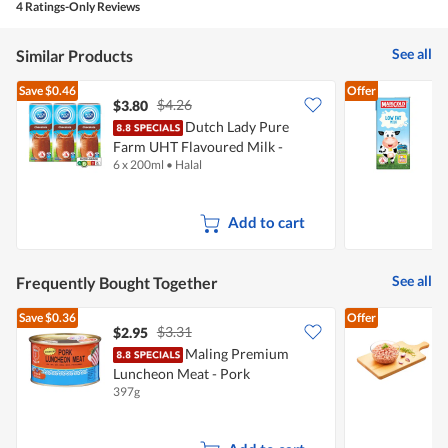
is
4 Ratings-Only Reviews
4.8
of
See all
Similar Products
5.
Save
$0.46
Offer
$4.26
$3.80
$
Dutch Lady Pure
Farm UHT Flavoured Milk -
M
6 x 200ml
•
Halal
1
Chocolate
Add to cart
See all
Frequently Bought Together
Save
$0.36
Offer
$3.31
$2.95
$
Maling Premium
P
Luncheon Meat - Pork
397g
5