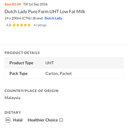
Save
$3.04
Till 1st Sep 2026
Dutch Lady Pure Farm UHT Low Fat Milk
24 x 200ml (CTN)
|
Brand:
Dutch Lady
4.8
|
4 ratings
PRODUCT DETAILS
Product Type
UHT
Pack Type
Carton, Packet
COUNTRY/PLACE OF ORIGIN
Malaysia
DIETARY
Halal
Healthier Choice