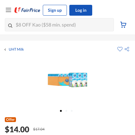
Sign up
Log in
UHT Milk
Offer
$14.00
$17.04