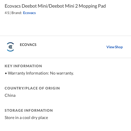
Ecovacs Deebot Mini/Deebot Mini 2 Mopping Pad
4 S
|
Brand:
Ecovacs
ECOVACS
View Shop
KEY INFORMATION
• Warranty Information: No warranty.
COUNTRY/PLACE OF ORIGIN
China
STORAGE INFORMATION
Store in a cool dry place