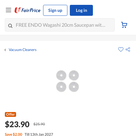
Sign up
Log in
Vacuum Cleaners
Offer
$23.90
$25.90
Save
$2.00
Till 13th Jan 2027