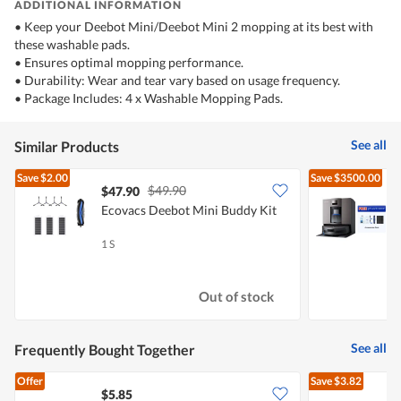
ADDITIONAL INFORMATION
• Keep your Deebot Mini/Deebot Mini 2 mopping at its best with
these washable pads.
• Ensures optimal mopping performance.
• Durability: Wear and tear vary based on usage frequency.
• Package Includes: 4 x Washable Mopping Pads.
See all
Similar Products
Save
$2.00
Save
$3500.00
$49.90
$47.90
Ecovacs Deebot Mini Buddy Kit
C
1 S
1
Out of stock
See all
Frequently Bought Together
Offer
Save
$3.82
$5.85