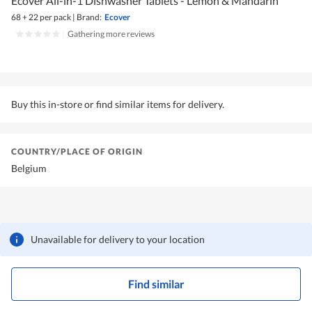
Ecover All-in-1 Dishwasher Tablets - Lemon & Mandarin
68 + 22 per pack
|
Brand:
Ecover
|
Gathering more reviews
Buy this in-store or find similar items for delivery.
COUNTRY/PLACE OF ORIGIN
Belgium
Unavailable for delivery to your location
Find similar