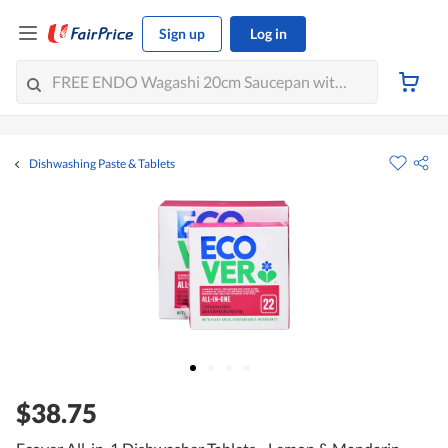
Sign up
Log in
Dishwashing Paste & Tablets
$38.75