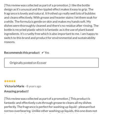
5
[This review was collected as part of a promotion.] I like the bottle
stars.
design as it’s unusual and the rippled effect makes it easy to grip. The
fragrance is lovely and natural. It frothed up really well lots of bubbles
and cleans effectively. With grease and heavier stains I let them soak for
a while. The formula is gentle on skin and makes my hands soft. My
dishes were thoroughly cleaned and there’s no residue after rinsing. The
bottle is recycled plastic which is fantastic as is the use of plant based
ingredients. It’s cruelty free which is also important to me. I am happy to
switch to this brand and product for environmental and sustainability
reasons.
Recommends this product
✔
Yes
Originally posted on Ecover
★★★★★
★★★★★
5
Victoria Marie
·
8 years ago
out
Amazing product!
of
5
[This review was collected as part of a promotion.] This product is
stars.
fantastic and effectively cuts through grease to cleans all my dishes
perfectly. The fragrance is perfect for washing up liquid - pleasant but
not too overbearing. Unlike other washing up liquids, this one does not