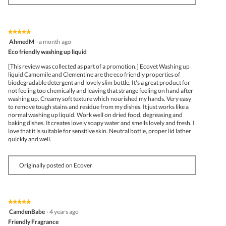
★★★★★
★★★★★
5
AhmedM
·
a month ago
out
Eco friendly washing up liquid
of
5
[This review was collected as part of a promotion.] Ecovet Washing up
stars.
liquid Camomile and Clementine are the eco friendly properties of
biodegradable detergent and lovely slim bottle. It's a great product for
not feeling too chemically and leaving that strange feeling on hand after
washing up. Creamy soft texture which nourished my hands. Very easy
to remove tough stains and residue from my dishes. It just works like a
normal washing up liquid. Work well on dried food, degreasing and
baking dishes. It creates lovely soapy water and smells lovely and fresh. I
love that it is suitable for sensitive skin. Neutral bottle, proper lid lather
quickly and well.
Originally posted on Ecover
★★★★★
★★★★★
5
CamdenBabe
·
4 years ago
out
Friendly Fragrance
of