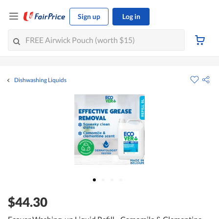
Sign up
Log in
Dishwashing Liquids
$44.30