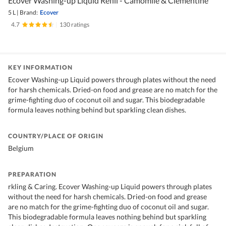
Ecover Washing-up Liquid Refill - Camomile & Clementine
5 L
|
Brand:
Ecover
4.7
|
130 ratings
KEY INFORMATION
Ecover Washing-up Liquid powers through plates without the need
for harsh chemicals. Dried-on food and grease are no match for the
grime-fighting duo of coconut oil and sugar. This biodegradable
formula leaves nothing behind but sparkling clean dishes.
COUNTRY/PLACE OF ORIGIN
Belgium
PREPARATION
rkling & Caring. Ecover Washing-up Liquid powers through plates
without the need for harsh chemicals. Dried-on food and grease
are no match for the grime-fighting duo of coconut oil and sugar.
This biodegradable formula leaves nothing behind but sparkling