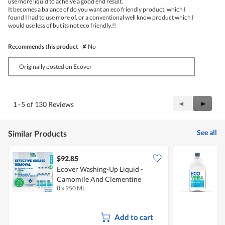
use more liquid to acheive a good end result.
It becomes a balance of do you want an eco friendly product, which I
found I had to use more of, or a conventional well know product which I
would use less of but its not eco friendly.!!
Recommends this product
✘
No
Originally posted on Ecover
Previous
◄
Next
►
1–5 of 130 Reviews
Reviews
Review
See all
Similar Products
$92.85
Ecover Washing-Up Liquid -
E
Camomile And Clementine
8 x 950 ML
9
Add to cart