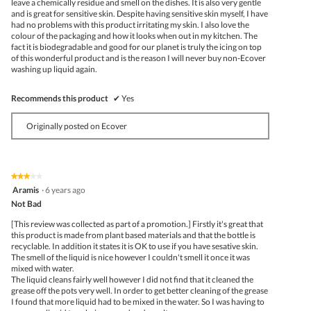
leave a chemically residue and smell on the dishes. It is also very gentle
and is great for sensitive skin. Despite having sensitive skin myself, I have
had no problems with this product irritating my skin. I also love the
colour of the packaging and how it looks when out in my kitchen. The
fact it is biodegradable and good for our planet is truly the icing on top
of this wonderful product and is the reason I will never buy non-Ecover
washing up liquid again.
Recommends this product
✔
Yes
Originally posted on Ecover
★★★★★
★★★★★
3
Aramis
·
6 years ago
out
Not Bad
of
5
[This review was collected as part of a promotion.] Firstly it's great that
stars.
this product is made from plant based materials and that the bottle is
recyclable. In addition it states it is OK to use if you have sesative skin.
The smell of the liquid is nice however I couldn't smell it once it was
mixed with water.
The liquid cleans fairly well however I did not find that it cleaned the
grease off the pots very well. In order to get better cleaning of the grease
I found that more liquid had to be mixed in the water. So I was having to