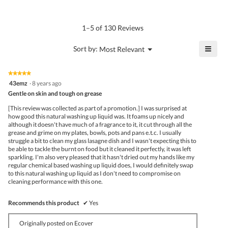
rating
value
is
1–5 of 130 Reviews
4.7
of
≡
?
Menu
Sort by:
Most Relevant
▼
5.
Click
on
the
★★★★★
★★★★★
follo
5
43emz
·
8 years ago
butto
out
Gentle on skin and tough on grease
will
of
upda
5
the
[This review was collected as part of a promotion.] I was surprised at
stars.
conte
how good this natural washing up liquid was. It foams up nicely and
belo
although it doesn't have much of a fragrance to it, it cut through all the
grease and grime on my plates, bowls, pots and pans e.t.c. I usually
struggle a bit to clean my glass lasagne dish and I wasn't expecting this to
be able to tackle the burnt on food but it cleaned it perfectly, it was left
sparkling. I'm also very pleased that it hasn't dried out my hands like my
regular chemical based washing up liquid does, I would definitely swap
to this natural washing up liquid as I don't need to compromise on
cleaning performance with this one.
Recommends this product
✔
Yes
Originally posted on Ecover