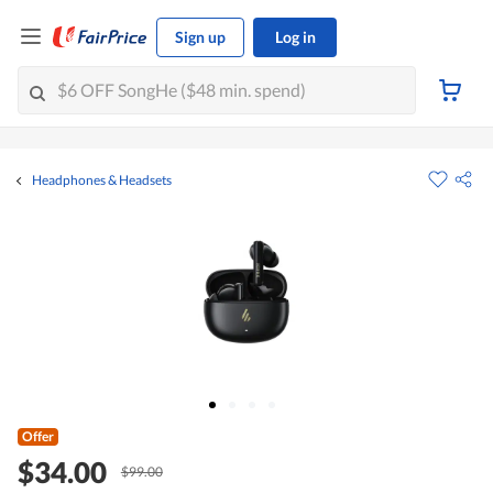
Sign up
Log in
Headphones & Headsets
Offer
$34.00
$99.00