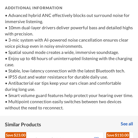
ADDITIONAL INFORMATION
• Advanced hybrid ANC effectively blocks out surround noise for
immersive listening.
• 10mm dual-layer drivers deliver powerful bass and detailed highs
with precision.
• 3-mic system with AI-powered noise cancellation ensures clear
voice pickup even in noisy environments.
• Spatial sound mode creates a wide, immersive soundstage.
• Enjoy up to 48 hours of uninterrupted listening with the charging
case.
• Stable, low-latency connection with the latest Bluetooth tech.
• IP55 dust and water resistance for durable daily use.
• Antibacterial ear tips keep your ears clean and comfortable
during long use.
• Smart volume guard features help protect your hearing over time.
• Multipoint connection easily switches between two devices
without the need to reconnect.
See all
Similar Products
Save
$23.00
Save
$110.00