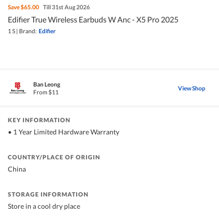
Save
$65.00
Till 31st Aug 2026
Edifier True Wireless Earbuds W Anc - X5 Pro 2025
1 S
|
Brand:
Edifier
Ban Leong
View Shop
From $11
KEY INFORMATION
• 1 Year Limited Hardware Warranty
COUNTRY/PLACE OF ORIGIN
China
STORAGE INFORMATION
Store in a cool dry place