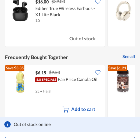
$39.00
$16.00
Edifier True Wireless Earbuds -
X1 Lite Black
1 S
1
Out of stock
See all
Frequently Bought Together
Save
$3.35
Save
$1.21
$9.50
$6.15
$
FairPrice Canola Oil
C
2L
•
Halal
4
Add to cart
Out of stock online