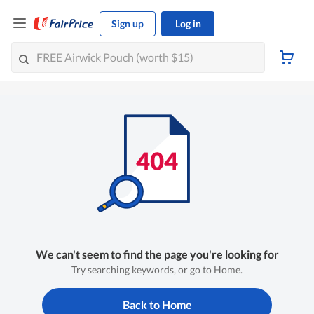
Sign up
Log in
We can't seem to find the page you're looking for
Try searching keywords, or go to Home.
Back to Home