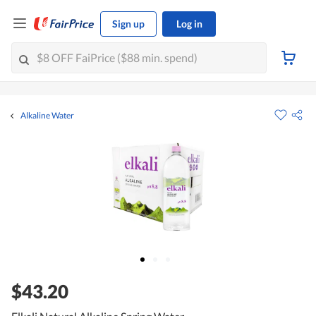
Sign up
Log in
Alkaline Water
$43.20