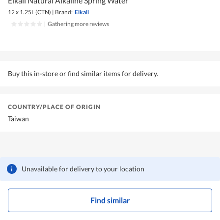
Elkali Natural Alkaline Spring Water
12 x 1.25L (CTN)
|
Brand:
Elkali
|
Gathering more reviews
Buy this in-store or find similar items for delivery.
COUNTRY/PLACE OF ORIGIN
Taiwan
Unavailable for delivery to your location
Find similar