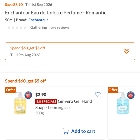
Save
$3.90
Till 1st Sep 2026
Enchanteur Eau de Toilette Perfume - Romantic
50ml
|
Brand:
Enchanteur
|
Gathering more reviews
Spend $60, get $5 off
Till 12th Aug 2026
Spend $60, get $5 off
Offer
Offer
$3.90
$
Ginvera Gel Hand
Soap - Lemongrass
S
500g
5
Add to cart