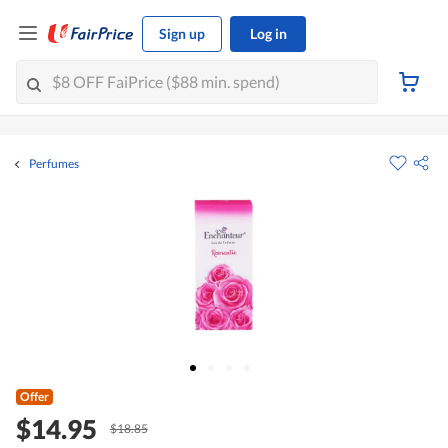
Sign up
Log in
Perfumes
Offer
$14.95
$18.85