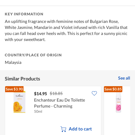
KEY INFORMATION
An uplifting fragrance with feminine notes of Bulgarian Rose,
White Jasmine, Mandarin and Violet infused with rich Vanilla that
you can fall head over heels with. This is perfect for a sunny picnic
with your sweetheart.
COUNTRY/PLACE OF ORIGIN
Malaysia
See all
Similar Products
Save
$3.90
Save
$0.85
$18.85
$14.95
$
Enchanteur Eau De Toilette
E
Perfume - Charming
50ml
7
Add to cart