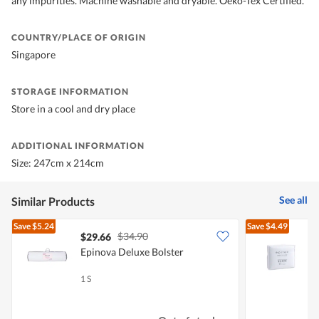
any impurities. Machine washable and dryable. Oeko-Tex Certified.
COUNTRY/PLACE OF ORIGIN
Singapore
STORAGE INFORMATION
Store in a cool and dry place
ADDITIONAL INFORMATION
Size: 247cm x 214cm
See all
Similar Products
Save
$5.24
Save
$4.49
$34.90
$29.66
Epinova Deluxe Bolster
E
P
1 S
1