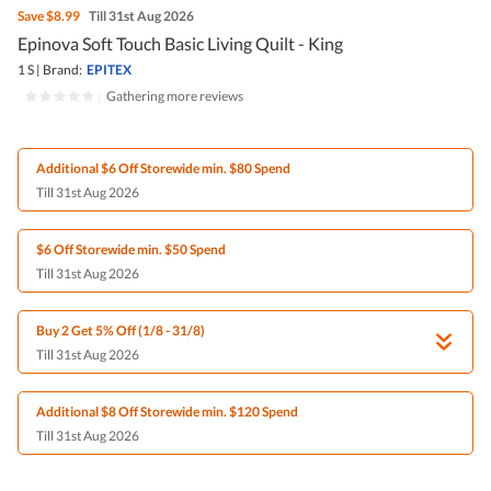
Save
$8.99
Till 31st Aug 2026
Epinova Soft Touch Basic Living Quilt - King
1 S
|
Brand:
EPITEX
|
Gathering more reviews
Additional $6 Off Storewide min. $80 Spend
Till 31st Aug 2026
$6 Off Storewide min. $50 Spend
Till 31st Aug 2026
Buy 2 Get 5% Off (1/8 - 31/8)
Till 31st Aug 2026
Additional $8 Off Storewide min. $120 Spend
Till 31st Aug 2026