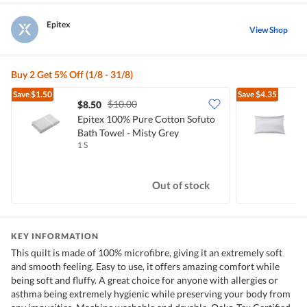
Epitex
View Shop
Buy 2 Get 5% Off (1/8 - 31/8)
Save
$1.50
Save
$4.35
$10.00
$8.50
Epitex 100% Pure Cotton Sofuto
E
Bath Towel - Misty Grey
P
1 S
1
Out of stock
KEY INFORMATION
This quilt is made of 100% microfibre, giving it an extremely soft
and smooth feeling. Easy to use, it offers amazing comfort while
being soft and fluffy. A great choice for anyone with allergies or
asthma being extremely hygienic while preserving your body from