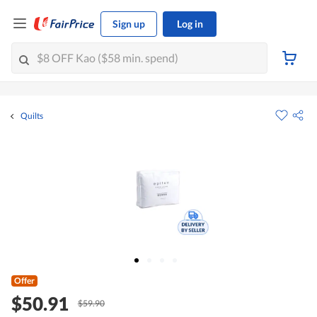
Sign up
Log in
Quilts
Offer
$50.91
$59.90