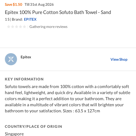
Save
$1.50
Till 31st Aug 2026
Epitex 100% Pure Cotton Sofuto Bath Towel - Sand
1 S
|
Brand:
EPITEX
|
Gathering more reviews
Epitex
View Shop
KEY INFORMATION
Sofuto towels are made from 100% cotton with a comfortably soft
hand feel, lightweight, and quick dry. Available in a variety of subtle
colors making it a perfect addition to your bathroom. They are
available in a multitude of vibrant colors that will brighten your
bathroom to your satisfaction. Sizes : 63.5 x 127cm
COUNTRY/PLACE OF ORIGIN
Singapore