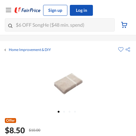
Sign up
Log in
Home Improvement & DIY
Offer
$8.50
$10.00