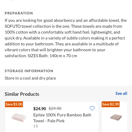
PREPARATION
If you are looking for good absorbency and an affordable towel, the
SOFUTO towel collection is the one. These towels are made from
100% cotton with a comfortably soft hand feel, lightweight, and
quick dry. Available in a variety of subtle colors making it a perfect
addition to your bathroom. They are available in a multitude of
vibrant colors that will brighten your bathroom to your
satisfaction. SIZES Bath: 140cm x 70 cm
STORAGE INFORMATION
Store in a cool and dry place
See all
Similar Products
Save
$5.00
Save
$2.90
$29.90
$24.90
Epitex 100% Pure Bamboo Bath
E
Towel - Pale Pink
T
1 S
1