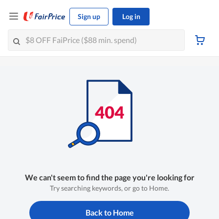
Sign up
Log in
We can't seem to find the page you're looking for
Try searching keywords, or go to Home.
Back to Home