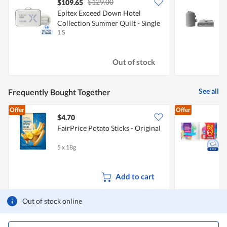
$129.00
$109.65
Epitex Exceed Down Hotel
E
Collection Summer Quilt - Single
B
1 S
1
Out of stock
See all
Frequently Bought Together
Offer
Offer
$4.70
$
FairPrice Potato Sticks - Original
K
5 x 18g
8
Add to cart
Out of stock online