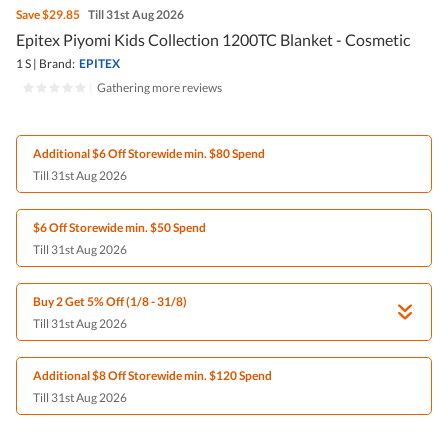
Save
$29.85
Till 31st Aug 2026
Epitex Piyomi Kids Collection 1200TC Blanket - Cosmetic
1 S
|
Brand:
EPITEX
|
Gathering more reviews
Additional $6 Off Storewide min. $80 Spend
Till 31st Aug 2026
$6 Off Storewide min. $50 Spend
Till 31st Aug 2026
Buy 2 Get 5% Off (1/8 - 31/8)
Till 31st Aug 2026
Additional $8 Off Storewide min. $120 Spend
Till 31st Aug 2026