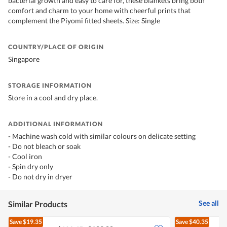
bacterial growth and easy to care for, these blankets bring both
comfort and charm to your home with cheerful prints that
complement the Piyomi fitted sheets. Size: Single
COUNTRY/PLACE OF ORIGIN
Singapore
STORAGE INFORMATION
Store in a cool and dry place.
ADDITIONAL INFORMATION
- Machine wash cold with similar colours on delicate setting
- Do not bleach or soak
- Cool iron
- Spin dry only
- Do not dry in dryer
See all
Similar Products
Save
$19.35
Save
$40.35