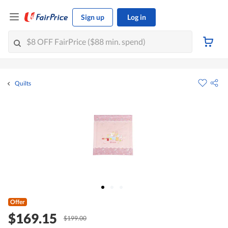
Sign up
Log in
Quilts
Offer
$169.15
$199.00