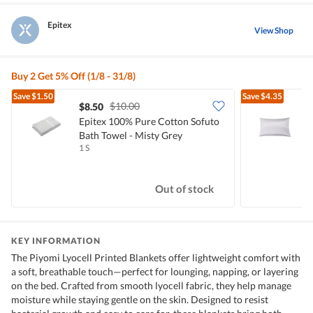
Epitex
View Shop
Buy 2 Get 5% Off (1/8 - 31/8)
Save
$1.50
Save
$4.35
$10.00
$8.50
Epitex 100% Pure Cotton Sofuto
E
Bath Towel - Misty Grey
P
1 S
1
Out of stock
KEY INFORMATION
The Piyomi Lyocell Printed Blankets offer lightweight comfort with
a soft, breathable touch—perfect for lounging, napping, or layering
on the bed. Crafted from smooth lyocell fabric, they help manage
moisture while staying gentle on the skin. Designed to resist