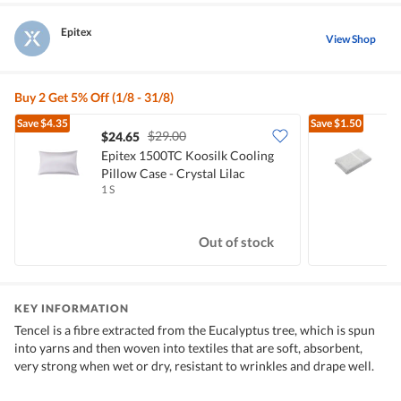
Epitex
View Shop
Buy 2 Get 5% Off (1/8 - 31/8)
Save
$4.35
Save
$1.50
$29.00
$24.65
$
Epitex 1500TC Koosilk Cooling
E
Pillow Case - Crystal Lilac
B
1 S
1
Out of stock
KEY INFORMATION
Tencel is a fibre extracted from the Eucalyptus tree, which is spun
into yarns and then woven into textiles that are soft, absorbent,
very strong when wet or dry, resistant to wrinkles and drape well.