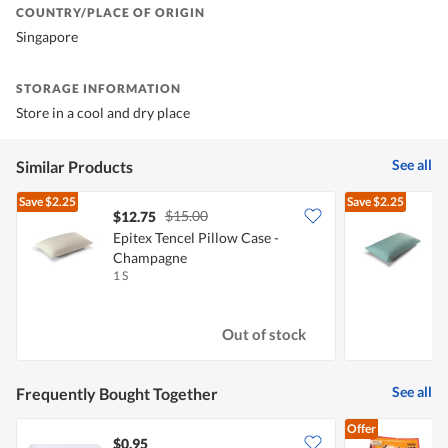
COUNTRY/PLACE OF ORIGIN
Singapore
STORAGE INFORMATION
Store in a cool and dry place
See all
Similar Products
Save
$2.25
Save
$2.25
$15.00
$12.75
Epitex Tencel Pillow Case -
E
Champagne
1 S
1
Out of stock
See all
Frequently Bought Together
Offer
$0.95
$