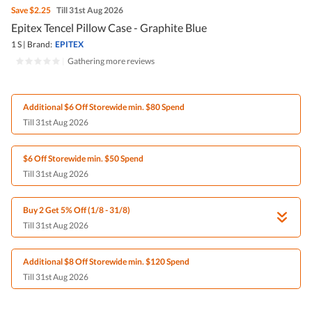
Save
$2.25
Till 31st Aug 2026
Epitex Tencel Pillow Case - Graphite Blue
1 S
|
Brand:
EPITEX
|
Gathering more reviews
Additional $6 Off Storewide min. $80 Spend
Till 31st Aug 2026
$6 Off Storewide min. $50 Spend
Till 31st Aug 2026
Buy 2 Get 5% Off (1/8 - 31/8)
Till 31st Aug 2026
Additional $8 Off Storewide min. $120 Spend
Till 31st Aug 2026