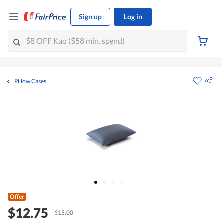
Sign up
Log in
Pillow Cases
Offer
$12.75
$15.00