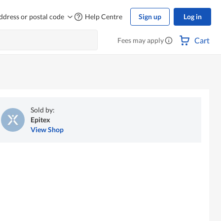
ddress or postal code
Help Centre
Sign up
Log in
Cart
Fees may apply
Sold by:
Epitex
View Shop