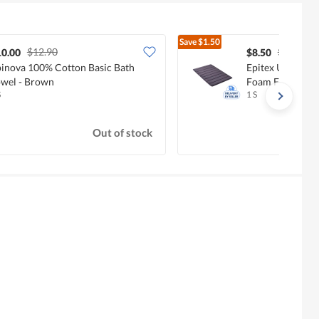
Save
$1.50
$12.90
$10.00
10.00
$8.50
inova 100% Cotton Basic Bath
Epitex Ultra-A
wel - Brown
Foam Floor Mat 
S
1 S
Out of stock