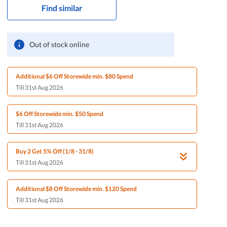
Find similar
Out of stock online
Additional $6 Off Storewide min. $80 Spend
Till 31st Aug 2026
$6 Off Storewide min. $50 Spend
Till 31st Aug 2026
Buy 2 Get 5% Off (1/8 - 31/8)
Till 31st Aug 2026
Additional $8 Off Storewide min. $120 Spend
Till 31st Aug 2026