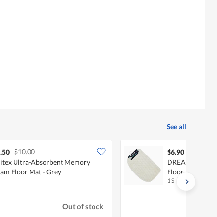
See all
$10.00
.50
$6.90
itex Ultra-Absorbent Memory
DREAMAX KOLL
am Floor Mat - Grey
Floor Mat - Beig
1 S
Out of stock