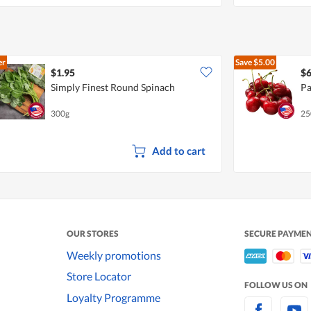
er
Save
$5.00
$1.95
$6
Simply Finest Round Spinach
Pa
300g
25
Add to cart
OUR STORES
SECURE PAYME
Weekly promotions
Store Locator
FOLLOW US ON
Loyalty Programme