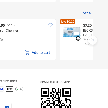
See all
Save
$0.20
$11.95
$7.40
.95
$7.20
sar Cherries
[BCRS] FairPric
Bottle Water
0g
24 x 600ml
+$2.40 deposit
Add to cart
NT METHODS
DOWNLOAD OUR APP