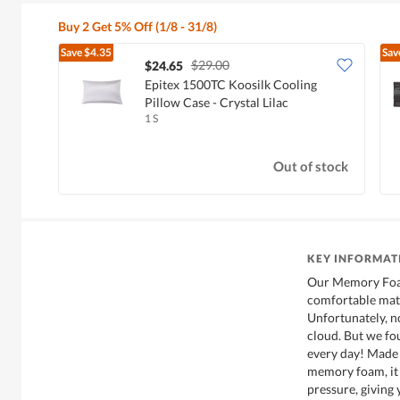
Buy 2 Get 5% Off (1/8 - 31/8)
Save
$4.35
Sav
$29.00
$24.65
Epitex 1500TC Koosilk Cooling
Pillow Case - Crystal Lilac
1 S
Out of stock
KEY INFORMAT
Our Memory Foam
comfortable mats
Unfortunately, no
cloud. But we fou
every day! Made 
memory foam, it 
pressure, giving