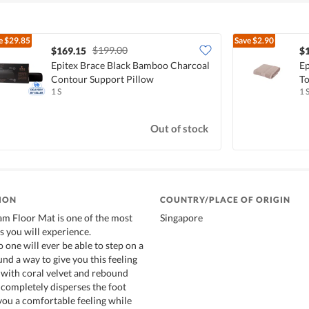
e
$29.85
Save
$2.90
$199.00
$169.15
$
Epitex Brace Black Bamboo Charcoal
Ep
Contour Support Pillow
To
1 S
1 
Out of stock
ION
COUNTRY/PLACE OF ORIGIN
 Floor Mat is one of the most
Singapore
 you will experience.
 one will ever be able to step on a
nd a way to give you this feeling
with coral velvet and rebound
completely disperses the foot
 you a comfortable feeling while