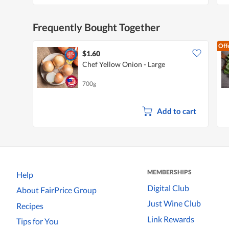
Frequently Bought Together
Off
$1.60
Chef Yellow Onion - Large
700g
Add to cart
MEMBERSHIPS
Help
Digital Club
About FairPrice Group
Just Wine Club
Recipes
Link Rewards
Tips for You