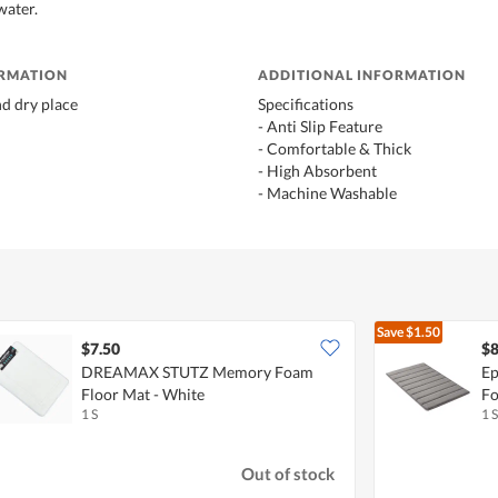
water.
ORMATION
ADDITIONAL INFORMATION
nd dry place
Specifications
- Anti Slip Feature
- Comfortable & Thick
- High Absorbent
- Machine Washable
Save
$1.50
$7.50
$8
DREAMAX STUTZ Memory Foam
Ep
Floor Mat - White
Fo
1 S
1 S
Out of stock