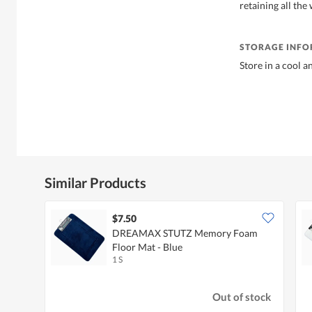
retaining all the 
STORAGE INF
Store in a cool a
Similar Products
$7.50
DREAMAX STUTZ Memory Foam
Floor Mat - Blue
1 S
Out of stock