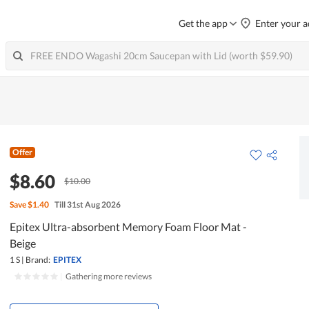
Get the app
Enter your a
Offer
$8.60
$10.00
Save
$1.40
Till 31st Aug 2026
Epitex Ultra-absorbent Memory Foam Floor Mat -
Beige
1 S
|
Brand:
EPITEX
|
Gathering more reviews