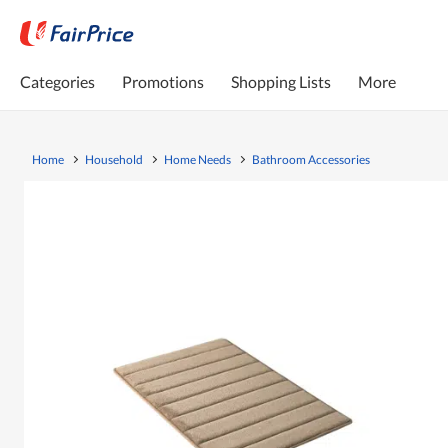
Categories
Promotions
Shopping Lists
More
Home
Household
Home Needs
Bathroom Accessories