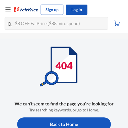
Sign up
Log in
We can't seem to find the page you're looking for
Try searching keywords, or go to Home.
Back to Home