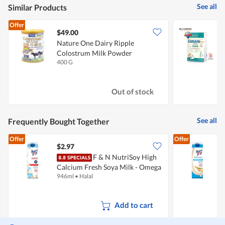
See all
Similar Products
Offer
$49.00
Nature One Dairy Ripple
B
Colostrum Milk Powder
D
400 G
3
Out of stock
See all
Frequently Bought Together
Offer
Offer
$2.97
$
F & N NutriSoy High
Calcium Fresh Soya Milk - Omega
C
946ml
•
Halal
9
(No Sugar Added)
Add to cart