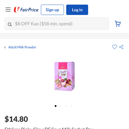
Sign up
Log in
Adult Milk Powder
$14.80