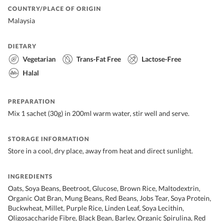
COUNTRY/PLACE OF ORIGIN
Malaysia
DIETARY
Vegetarian
Trans-Fat Free
Lactose-Free
Halal
PREPARATION
Mix 1 sachet (30g) in 200ml warm water, stir well and serve.
STORAGE INFORMATION
Store in a cool, dry place, away from heat and direct sunlight.
INGREDIENTS
Oats, Soya Beans, Beetroot, Glucose, Brown Rice, Maltodextrin,
Organic Oat Bran, Mung Beans, Red Beans, Jobs Tear, Soya Protein,
Buckwheat, Millet, Purple Rice, Linden Leaf, Soya Lecithin,
Oligosaccharide Fibre, Black Bean, Barley, Organic Spirulina, Red