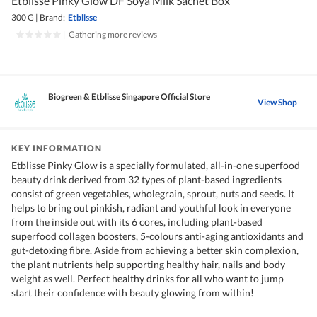
Etblisse Pinky Glow DF Soya Milk Sachet Box
300 G
|
Brand:
Etblisse
|
Gathering more reviews
Biogreen & Etblisse Singapore Official Store
View Shop
KEY INFORMATION
Etblisse Pinky Glow is a specially formulated, all-in-one superfood
beauty drink derived from 32 types of plant-based ingredients
consist of green vegetables, wholegrain, sprout, nuts and seeds. It
helps to bring out pinkish, radiant and youthful look in everyone
from the inside out with its 6 cores, including plant-based
superfood collagen boosters, 5-colours anti-aging antioxidants and
gut-detoxing fibre. Aside from achieving a better skin complexion,
the plant nutrients help supporting healthy hair, nails and body
weight as well. Perfect healthy drinks for all who want to jump
start their confidence with beauty glowing from within!