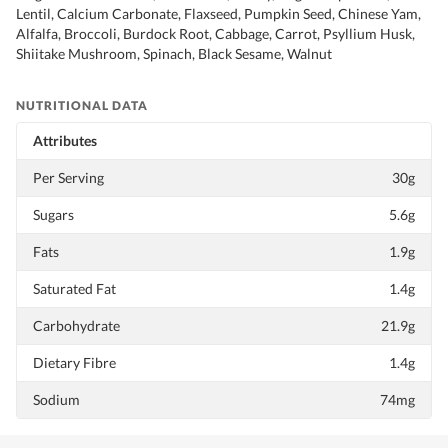
Lentil, Calcium Carbonate, Flaxseed, Pumpkin Seed, Chinese Yam,
Alfalfa, Broccoli, Burdock Root, Cabbage, Carrot, Psyllium Husk,
Shiitake Mushroom, Spinach, Black Sesame, Walnut
NUTRITIONAL DATA
Attributes
Per Serving
30g
Sugars
5.6g
Fats
1.9g
Saturated Fat
1.4g
Carbohydrate
21.9g
Dietary Fibre
1.4g
Sodium
74mg