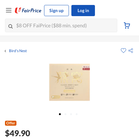
Sign up
Log in
Bird's Nest
Offer
$49.90