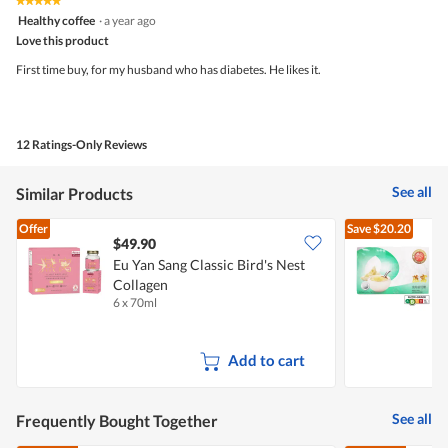
★★★★★
★★★★★
5
4.6
Healthy coffee
·
a year ago
out
of
Love this product
of
5.
5
First time buy, for my husband who has diabetes. He likes it.
stars.
12 Ratings-Only Reviews
See all
Similar Products
Offer
Save
$20.20
$49.90
Eu Yan Sang Classic Bird's Nest
D
Collagen
6 x 70ml
6
Add to cart
See all
Frequently Bought Together