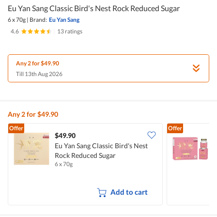
Eu Yan Sang Classic Bird's Nest Rock Reduced Sugar
6 x 70g
|
Brand:
Eu Yan Sang
4.6
|
13 ratings
Any 2 for $49.90
Till 13th Aug 2026
Any 2 for $49.90
Offer
Offer
$49.90
Eu Yan Sang Classic Bird's Nest
E
Rock Reduced Sugar
C
6 x 70g
6
Add to cart