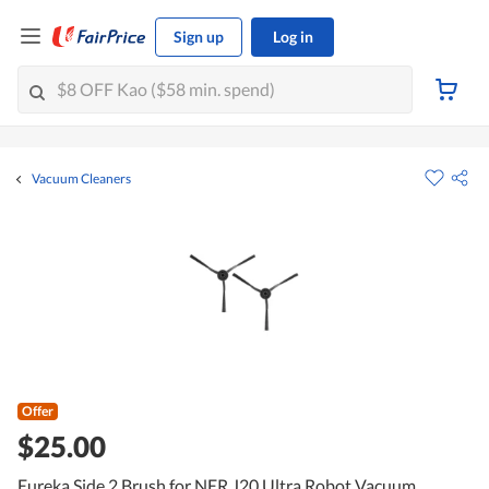
Sign up
Log in
Vacuum Cleaners
Offer
$25.00
Eureka Side 2 Brush for NER J20 Ultra Robot Vacuum