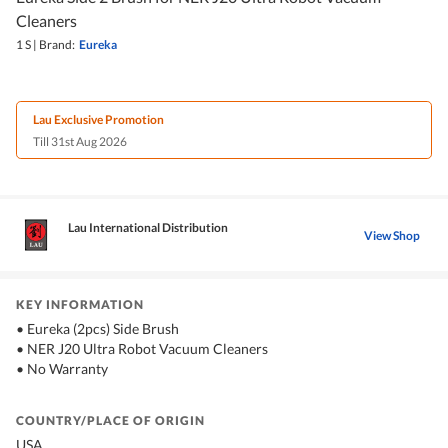
Cleaners
1 S
|
Brand:
Eureka
Lau Exclusive Promotion
Till 31st Aug 2026
Lau International Distribution
View Shop
KEY INFORMATION
• Eureka (2pcs) Side Brush
• NER J20 Ultra Robot Vacuum Cleaners
• No Warranty
COUNTRY/PLACE OF ORIGIN
USA