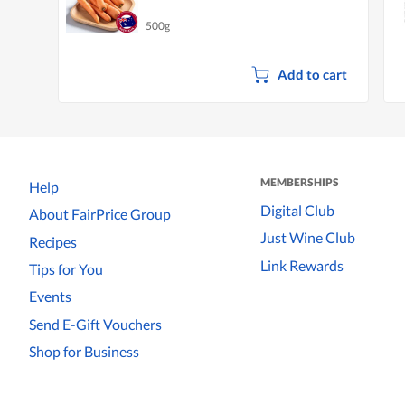
500g
Add to cart
MEMBERSHIPS
Help
Digital Club
About FairPrice Group
Just Wine Club
Recipes
Link Rewards
Tips for You
Events
Send E-Gift Vouchers
Shop for Business