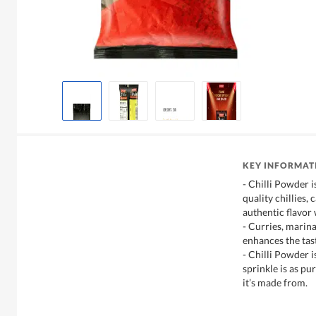
KEY INFORMAT
- Chilli Powder 
quality chillies, 
authentic flavor w
- Curries, marina
enhances the tast
- Chilli Powder i
sprinkle is as pur
it’s made from.