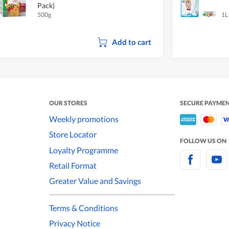
Pack)
500g
1L
Add to cart
OUR STORES
SECURE PAYME
Weekly promotions
Store Locator
FOLLOW US ON
Loyalty Programme
Retail Format
Greater Value and Savings
Terms & Conditions
Privacy Notice