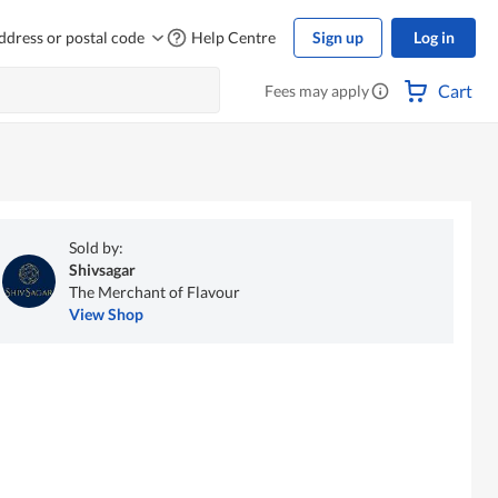
ddress or postal code
Help Centre
Sign up
Log in
Cart
Fees may apply
Sold by:
Shivsagar
The Merchant of Flavour
View Shop