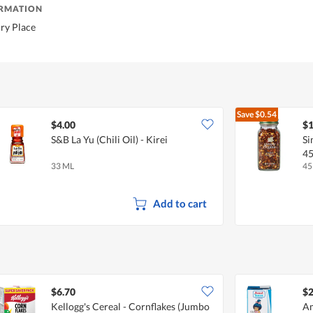
ORMATION
Dry Place
Save
$0.54
$4.00
$1
S&B La Yu (Chili Oil) - Kirei
Si
4
33 ML
45
Add to cart
$6.70
$2
Kellogg's Cereal - Cornflakes (Jumbo
Am