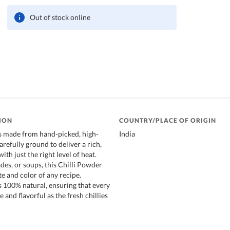
Out of stock online
ION
COUNTRY/PLACE OF ORIGIN
is made from hand-picked, high-
India
carefully ground to deliver a rich,
ith just the right level of heat.
des, or soups, this Chilli Powder
e and color of any recipe.
s 100% natural, ensuring that every
e and flavorful as the fresh chillies