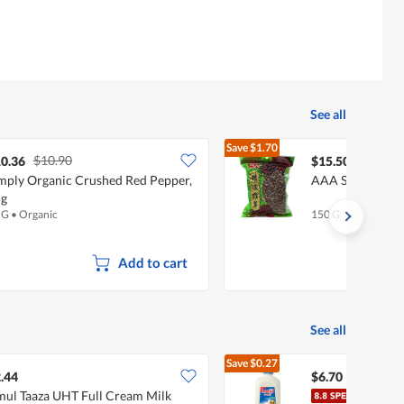
See all
Save
$1.70
$10.90
$17.20
0.36
$15.50
mply Organic Crushed Red Pepper,
AAA Sichuan As
5g
 G
•
Organic
150 G
Add to cart
See all
Save
$0.27
$6.97
.44
$6.70
ul Taaza UHT Full Cream Milk
Meiji