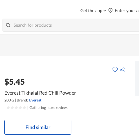
Get the app
Enter your a
$5.45
Everest Tikhalal Red Chili Powder
200 G
|
Brand:
Everest
|
Gathering more reviews
Find similar