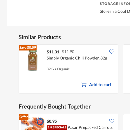
STORAGE INF
Store in a Cool 
Similar Products
Save
$0.59
$11.90
$11.31
Simply Organic Chili Powder, 82g
82 G
•
Organic
Add to cart
Frequently Bought Together
Offer
$0.95
Pasar Prepacked Carrots