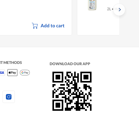
2L
•
Halal
Add to cart
NT METHODS
DOWNLOAD OUR APP