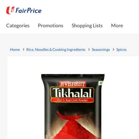
Categories
Promotions
Shopping Lists
More
Home
Rice, Noodles & Cooking Ingredients
Seasonings
Spices