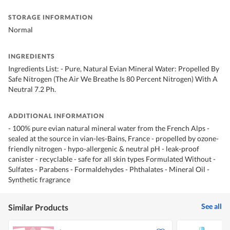
STORAGE INFORMATION
Normal
INGREDIENTS
Ingredients List: - Pure, Natural Evian Mineral Water: Propelled By
Safe Nitrogen (The Air We Breathe Is 80 Percent Nitrogen) With A
Neutral 7.2 Ph.
ADDITIONAL INFORMATION
- 100% pure evian natural mineral water from the French Alps -
sealed at the source in vian-les-Bains, France - propelled by ozone-
friendly nitrogen - hypo-allergenic & neutral pH - leak-proof
canister - recyclable - safe for all skin types Formulated Without -
Sulfates - Parabens - Formaldehydes - Phthalates - Mineral Oil -
Synthetic fragrance
See all
Similar Products