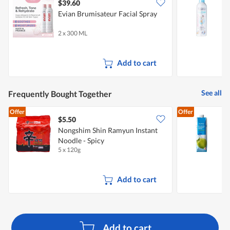
$39.60
$
Evian Brumisateur Facial Spray
W
2 x 300 ML
4
Add to cart
See all
Frequently Bought Together
Offer
Offer
$5.50
$
Nongshim Shin Ramyun Instant
Noodle - Spicy
5 x 120g
1
Add to cart
Add to cart