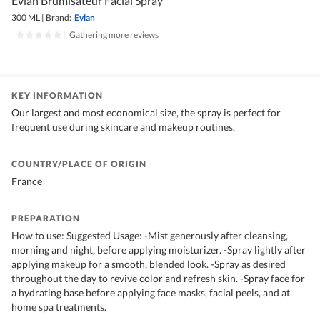
Evian Brumisateur Facial Spray
300 ML
|
Brand:
Evian
|
Gathering more reviews
KEY INFORMATION
Our largest and most economical size, the spray is perfect for
frequent use during skincare and makeup routines.
COUNTRY/PLACE OF ORIGIN
France
PREPARATION
How to use: Suggested Usage: -Mist generously after cleansing,
morning and night, before applying moisturizer. -Spray lightly after
applying makeup for a smooth, blended look. -Spray as desired
throughout the day to revive color and refresh skin. -Spray face for
a hydrating base before applying face masks, facial peels, and at
home spa treatments.