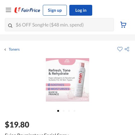
Sign up
Log in
Toners
$19.80