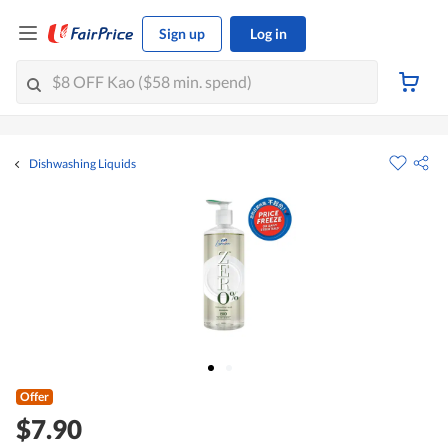
Sign up
Log in
Dishwashing Liquids
Offer
$7.90