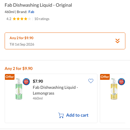
Fab Dishwashing Liquid - Original
460ml
|
Brand:
Fab
4.2
|
10 ratings
Any 2 for $9.90
Till 1st Sep 2026
Any 2 for $9.90
Offer
Offer
$7.90
$
Fab Dishwashing Liquid -
F
Lemongrass
A
460ml
4
Add to cart