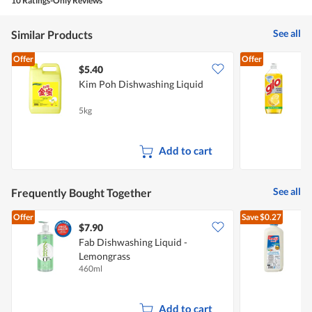
10 Ratings-Only Reviews
4.2
of
See all
Similar Products
5.
Offer
Offer
$5.40
$
Kim Poh Dishwashing Liquid
L
5kg
8
Add to cart
See all
Frequently Bought Together
Offer
Save
$0.27
$7.90
$
Fab Dishwashing Liquid -
Lemongrass
R
460ml
2
Add to cart