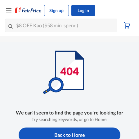
Sign up
Log in
We can't seem to find the page you're looking for
Try searching keywords, or go to Home.
Back to Home