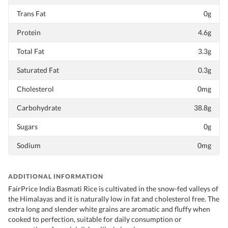
Trans Fat
0g
Protein
4.6g
Total Fat
3.3g
Saturated Fat
0.3g
Cholesterol
0mg
Carbohydrate
38.8g
Sugars
0g
Sodium
0mg
ADDITIONAL INFORMATION
FairPrice India Basmati Rice is cultivated in the snow-fed valleys of
the Himalayas and it is naturally low in fat and cholesterol free. The
extra long and slender white grains are aromatic and fluffy when
cooked to perfection, suitable for daily consumption or