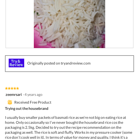
R
P
e
h
v
o
Originally posted on tryandreview.com
i
t
e
o
w
T
p
h
h
i
★★★★★
★★★★★
o
s
5
zeemrsari
·
4 years ago
t
a
out
o
c
⊞
Received Free Product
of
1
t
5
Trying out the housebrand
.
i
stars.
o
I usually buy smaller packets of basmati rice as we’re not big on eating rice at
n
home. Only occasionally so I’ve never bought the housebrand rice cos the
w
packaging is 2.5kg. Decided to try out the recipe recommendation on the
i
packaging as well. The rice is soft and fluffy. Works in my pressure cooker (some
l
rice don’t cook well in it). In terms of value for money and quality, I think it’s a