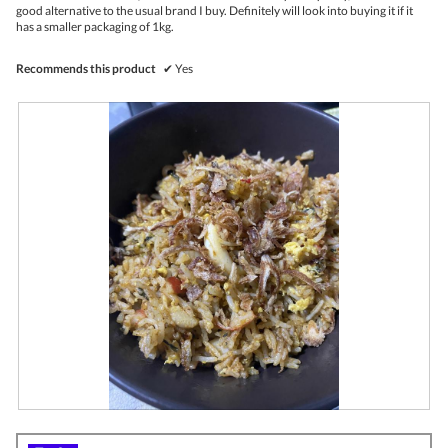
l
good alternative to the usual brand I buy. Definitely will look into buying it if it
o
has a smaller packaging of 1kg.
p
e
n
Recommends this product
✔
Yes
a
m
o
d
a
l
d
i
a
l
o
g
.
R
P
e
h