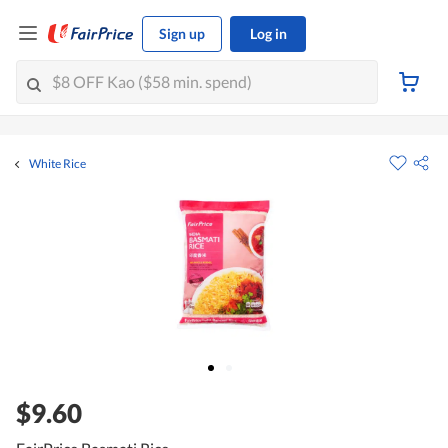
Sign up
Log in
White Rice
$9.60