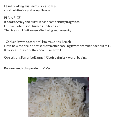
stars.
o
I tried cooking this basmati rice both as
n
- plain white rice and as nasi lemak
w
i
PLAIN RICE
l
It cooks evenly and fluffy. It has a sort of nutty fragrance.
l
Left over white rice I turned into fried rice.
o
The rice is still fluffy even after being kept overnight.
p
e
- Cooked it with coconut milk to make Nasi Lemak
n
I love how the rice is not sticky even after cooking it with aromatic coconut milk.
a
It carries the taste of the coconut milk well.
m
o
Overall, this Fairprice Basmati Rice is definitely worth buying.
d
a
l
Recommends this product
✔
Yes
d
i
a
l
o
g
.