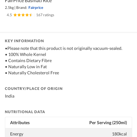
FairPrice Basmati Rice
2.5kg
|
Brand:
Fairprice
4.5
|
167 ratings
KEY INFORMATION
•Please note that this product is not originally vacuum-sealed.
• 100% Whole Kernel
• Contains Dietary Fibre
• Naturally Low in Fat
• Naturally Cholesterol Free
COUNTRY/PLACE OF ORIGIN
India
NUTRITIONAL DATA
Attributes
Per Serving (250ml)
Energy
180kcal