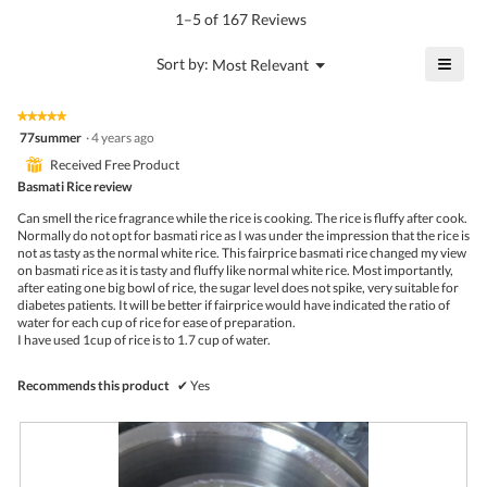
value
5.
rating
1–5 of 167 Reviews
is
value
4.8
is
≡
?
Menu
Sort by:
Most Relevant
of
▼
4.4
Click
5.
of
on
the
5.
★★★★★
★★★★★
follo
5
77summer
·
4 years ago
butto
out
will
⊞
Received Free Product
of
upda
5
Basmati Rice review
the
stars.
conte
Can smell the rice fragrance while the rice is cooking. The rice is fluffy after cook.
belo
Normally do not opt for basmati rice as I was under the impression that the rice is
not as tasty as the normal white rice. This fairprice basmati rice changed my view
on basmati rice as it is tasty and fluffy like normal white rice. Most importantly,
after eating one big bowl of rice, the sugar level does not spike, very suitable for
diabetes patients. It will be better if fairprice would have indicated the ratio of
water for each cup of rice for ease of preparation.
I have used 1cup of rice is to 1.7 cup of water.
Recommends this product
✔
Yes