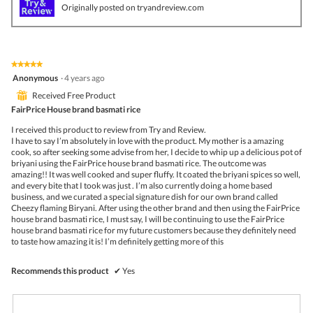
v
o
Originally posted on tryandreview.com
i
t
e
o
w
T
p
h
h
i
★★★★★
★★★★★
o
s
5
Anonymous
·
4 years ago
t
a
out
o
c
⊞
Received Free Product
of
1
t
5
FairPrice House brand basmati rice
.
i
stars.
o
I received this product to review from Try and Review.
n
I have to say I’m absolutely in love with the product. My mother is a amazing
w
cook, so after seeking some advise from her, I decide to whip up a delicious pot of
i
briyani using the FairPrice house brand basmati rice. The outcome was
l
amazing!! It was well cooked and super fluffy. It coated the briyani spices so well,
l
and every bite that I took was just . I’m also currently doing a home based
o
business, and we curated a special signature dish for our own brand called
p
Cheezy flaming Biryani. After using the other brand and then using the FairPrice
e
house brand basmati rice, I must say, I will be continuing to use the FairPrice
n
house brand basmati rice for my future customers because they definitely need
a
to taste how amazing it is! I’m definitely getting more of this
m
o
d
Recommends this product
✔
Yes
a
l
d