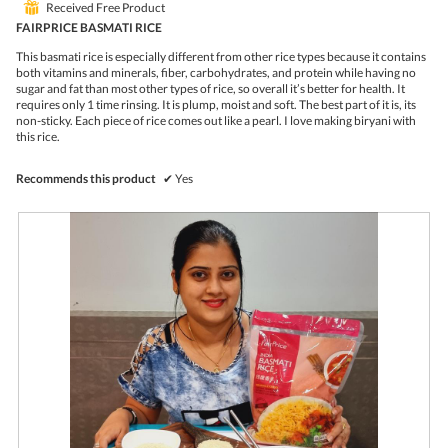
o
c
⊞
Received Free Product
of
1
t
5
FAIRPRICE BASMATI RICE
.
i
stars.
o
This basmati rice is especially different from other rice types because it contains
n
both vitamins and minerals, fiber, carbohydrates, and protein while having no
w
sugar and fat than most other types of rice, so overall it’s better for health. It
i
requires only 1 time rinsing. It is plump, moist and soft. The best part of it is, its
l
non-sticky. Each piece of rice comes out like a pearl. I love making biryani with
l
this rice.
o
p
e
Recommends this product
✔
Yes
n
a
m
o
d
a
l
d
i
a
l
o
g
.