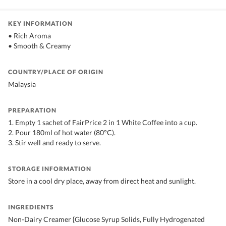
KEY INFORMATION
• Rich Aroma
• Smooth & Creamy
COUNTRY/PLACE OF ORIGIN
Malaysia
PREPARATION
1. Empty 1 sachet of FairPrice 2 in 1 White Coffee into a cup.
2. Pour 180ml of hot water (80°C).
3. Stir well and ready to serve.
STORAGE INFORMATION
Store in a cool dry place, away from direct heat and sunlight.
INGREDIENTS
Non-Dairy Creamer {Glucose Syrup Solids, Fully Hydrogenated