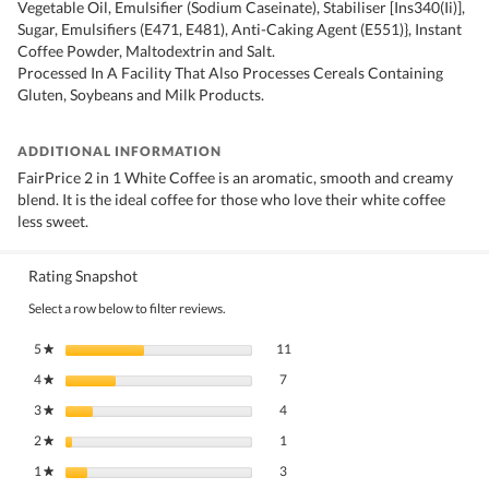
Vegetable Oil, Emulsifier (Sodium Caseinate), Stabiliser [Ins340(Ii)],
Sugar, Emulsifiers (E471, E481), Anti-Caking Agent (E551)}, Instant
Coffee Powder, Maltodextrin and Salt.
Processed In A Facility That Also Processes Cereals Containing
Gluten, Soybeans and Milk Products.
ADDITIONAL INFORMATION
FairPrice 2 in 1 White Coffee is an aromatic, smooth and creamy
blend. It is the ideal coffee for those who love their white coffee
less sweet.
Rating Snapshot
Select a row below to filter reviews.
11 reviews with 5 stars.
Select to filter reviews with 5 stars.
5
stars
11
★
7 reviews with 4 stars.
Select to filter reviews with 4 stars.
4
stars
7
★
4 reviews with 3 stars.
Select to filter reviews with 3 stars.
3
stars
4
★
1 review with 2 stars.
Select to filter reviews with 2 stars.
2
stars
1
★
3 reviews with 1 star.
Select to filter reviews with 1 star.
1
stars
3
★