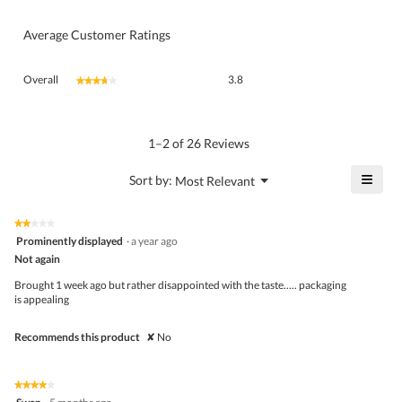
Average Customer Ratings
Overall,
Overall
3.8
★★★★★
★★★★★
average
rating
value
is
1–2 of 26 Reviews
3.8
of
≡
?
Menu
Sort by:
Most Relevant
▼
5.
Click
on
the
★★★★★
★★★★★
follo
2
Prominently displayed
·
a year ago
butto
out
Not again
will
of
upda
5
the
Brought 1 week ago but rather disappointed with the taste….. packaging
stars.
conte
is appealing
belo
Recommends this product
✘
No
★★★★★
★★★★★
4