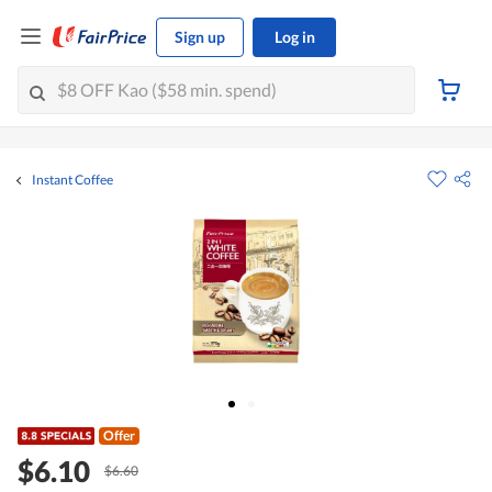
Sign up
Log in
Instant Coffee
Offer
$6.10
$6.60