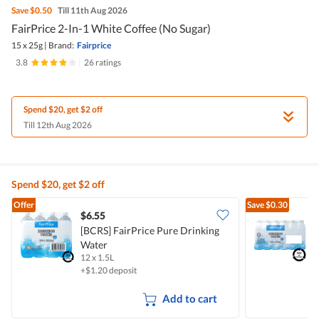
Save
$0.50
Till 11th Aug 2026
FairPrice 2-In-1 White Coffee (No Sugar)
15 x 25g
|
Brand:
Fairprice
3.8
|
26 ratings
Spend $20, get $2 off
Till 12th Aug 2026
Spend $20, get $2 off
Offer
Save
$0.30
$6.55
$
[BCRS] FairPrice Pure Drinking
Water
D
12 x 1.5L
2
+$1.20 deposit
+
Add to cart