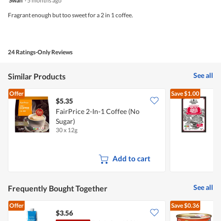
Swan
·
5 months ago
out
of
Fragrant enough but too sweet for a 2 in 1 coffee.
5
stars.
24 Ratings-Only Reviews
See all
Similar Products
Offer
Save
$1.00
$5.35
$
FairPrice 2-In-1 Coffee (No
O
Sugar)
C
30 x 12g
1
Add to cart
See all
Frequently Bought Together
Offer
Save
$0.36
$3.56
$