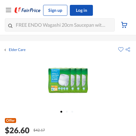
Sign up
Log in
Elder Care
Offer
$26.60
$42.17