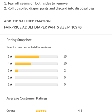
1. Tear off seams on both sides to remove
2. Roll up soiled diaper pants and discard into disposal bag
ADDITIONAL INFORMATION
FAIRPRICE ADULT DIAPER PANTS SIZE M 10S 4S
Rating Snapshot
Select a row below to filter reviews.
15 reviews with 5 stars.
Select to filter reviews with 5 stars.
5
stars
15
★
10 reviews with 4 stars.
Select to filter reviews with 4 stars.
4
stars
10
★
2 reviews with 3 stars.
Select to filter reviews with 3 stars.
3
stars
2
★
0 reviews with 2 stars.
Select to filter reviews with 2 stars.
2
stars
0
★
0 reviews with 1 star.
Select to filter reviews with 1 star.
1
stars
0
★
Average Customer Ratings
Overall,
Overall
4.5
★★★★★
★★★★★