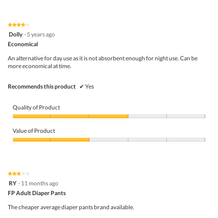
out
of
of
Product,
5
5
★★★★★
★★★★★
out
4
Dolly
·
5 years ago
of
out
5
Economical
of
5
An alternative for day use as it is not absorbent enough for night use. Can be
stars.
more economical at time.
Recommends this product
✔
Yes
Quality of Product
Quality
of
Value of Product
Product,
3
Value
out
of
of
Product,
5
2
★★★★★
★★★★★
out
3
RY
·
11 months ago
of
out
5
FP Adult Diaper Pants
of
5
The cheaper average diaper pants brand available.
stars.