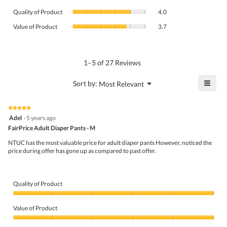
average
Quality
rating
Quality of Product
4.0
of
value
Value
Product,
Value of Product
3.7
is
of
average
4.5
Product,
rating
of
average
value
5.
rating
1–5 of 27 Reviews
is
value
4
is
≡
?
Menu
Sort by:
Most Relevant
of
▼
3.7
Click
5.
of
on
the
5.
★★★★★
★★★★★
follo
5
Adel
·
5 years ago
butto
out
FairPrice Adult Diaper Pants - M
will
of
upda
5
the
NTUC has the most valuable price for adult diaper pants However, noticed the
stars.
conte
price during offer has gone up as compared to past offer.
belo
Quality of Product
Quality
of
Value of Product
Product,
5
Value