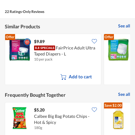
22 Ratings-Only Reviews
See all
Similar Products
Offer
Offer
$9.89
FairPrice Adult Ultra
Taped Diapers - L
D
10 per pack
1
Add to cart
See all
Frequently Bought Together
Save
$2.00
$5.20
Calbee Big Bag Potato Chips -
Hot & Spicy
O
180g
5