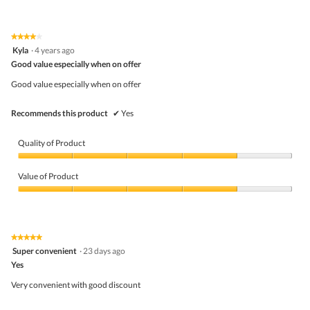
★★★★★
★★★★★
4
Kyla
·
4 years ago
out
Good value especially when on offer
of
5
Good value especially when on offer
stars.
Recommends this product
✔
Yes
Quality of Product
Quality
of
Value of Product
Product,
4
Value
out
of
of
Product,
5
4
★★★★★
★★★★★
out
5
Super convenient
·
23 days ago
of
out
5
Yes
of
5
Very convenient with good discount
stars.