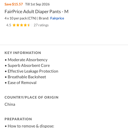
Save
$15.57
Till 1st Sep 2026
FairPrice Adult Diaper Pants - M
4 x 10 per pack (CTN)
|
Brand:
Fairprice
4.5
|
27 ratings
KEY INFORMATION
• Moderate Absorbency
• Superb Absorbent Core
• Effective Leakage Protection
• Breathable Backsheet
• Ease of Removal
COUNTRY/PLACE OF ORIGIN
China
PREPARATION
• How to remove & dispose: