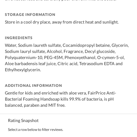
STORAGE INFORMATION
Store in a cool dry place, away from direct heat and sunlight.
INGREDIENTS
Water, Sodium laureth sulfate, Cocamidopropyl betaine, Glycerin,
Sodium lauryl sulfate, Alcohol, Fragrance, Decyl glucoside,
Polyquaternium-10, PEG-45M, Phenoxyethanol, O-cymen-5-ol,
Aloe barbadensis leaf juice, Citric acid, Tetrasodium EDTA and
Ethylhexylglycerin.
ADDITIONAL INFORMATION
Gentle for kids and enriched with aloe vera, FairPrice Anti-
Bacterial Foaming Handsoap kills 99.9% of bacteria, is pH
balanced, paraben and MIT free.
Rating Snapshot
Select a row below to filter reviews.