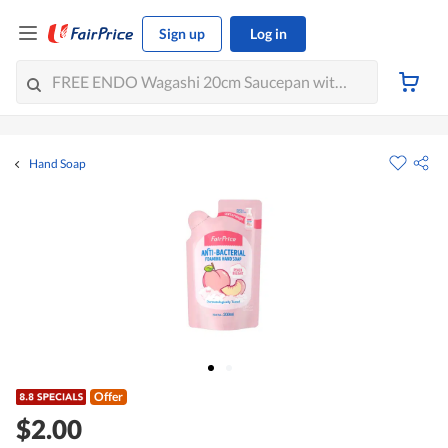
Sign up
Log in
Hand Soap
Offer
$2.00