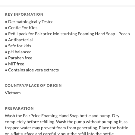
KEY INFORMATION
• Dermatologically Tested
• Gentle For Kids
• Refill pack for Fairprice Moisturising Foaming Hand Soap - Peach
• Antibacterial
• Safe for kids
• pH balanced
• Paraben free
• MIT free
• Contains aloe vera extracts
COUNTRY/PLACE OF ORIGIN
Vietnam
PREPARATION
Wash the FairPrice Foaming Hand Soap bottle and pump. Dry
completely before refilling. Wash the pump without pumping it, as
trapped water may prevent foam from generating. Place the bottle
on a flat surface and carefully pour the refill into the bottle.