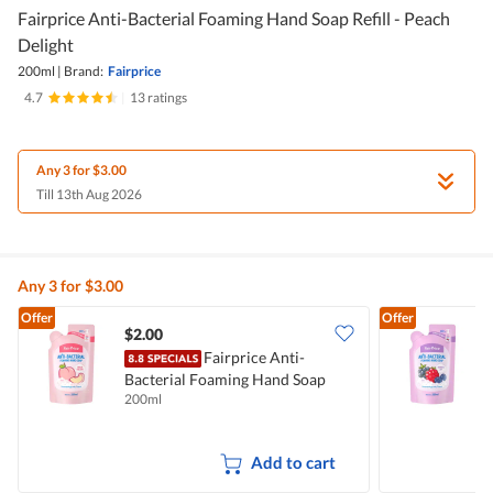
Fairprice Anti-Bacterial Foaming Hand Soap Refill - Peach
Delight
200ml
|
Brand:
Fairprice
4.7
|
13 ratings
Any 3 for $3.00
Till 13th Aug 2026
Any 3 for $3.00
Offer
Offer
$2.00
$
Fairprice Anti-
Bacterial Foaming Hand Soap
B
200ml
2
Refill - Peach Delight
R
Add to cart