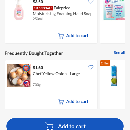
5.
$3.50
$
Fairprice
Moisturising Foaming Hand Soap
B
250ml
2
- Peach Delight
M
Add to cart
See all
Frequently Bought Together
Offer
$1.60
$
Chef Yellow Onion - Large
700g
1
Add to cart
Add to cart