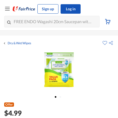
Sign up
Log in
Dry & Wet Wipes
Offer
$4.99