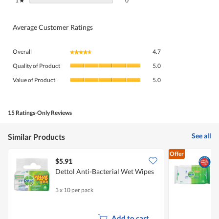
1
stars
0
★
Average Customer Ratings
Overall,
Overall
4.7
★★★★★
★★★★★
average
Quality
rating
Quality of Product
5.0
of
value
Value
Product,
Value of Product
5.0
is
of
average
4.7
Product,
rating
of
average
value
5.
rating
15 Ratings-Only Reviews
is
value
5
is
of
See all
Similar Products
5
5.
of
Offer
5.
$5.91
$
Dettol Anti-Bacterial Wet Wipes
P
3 x 10 per pack
5
Add to cart