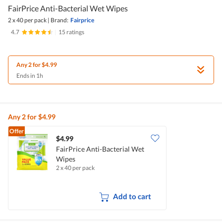
FairPrice Anti-Bacterial Wet Wipes
2 x 40 per pack
|
Brand:
Fairprice
4.7
|
15 ratings
Any 2 for $4.99
Ends in 1h
Any 2 for $4.99
Offer
$4.99
FairPrice Anti-Bacterial Wet
Wipes
2 x 40 per pack
Add to cart