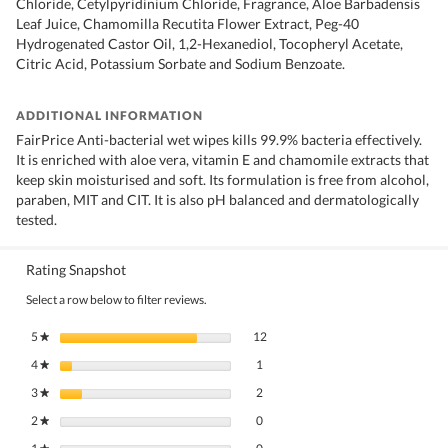
Chloride, Cetylpyridinium Chloride, Fragrance, Aloe Barbadensis
Leaf Juice, Chamomilla Recutita Flower Extract, Peg-40
Hydrogenated Castor Oil, 1,2-Hexanediol, Tocopheryl Acetate,
Citric Acid, Potassium Sorbate and Sodium Benzoate.
ADDITIONAL INFORMATION
FairPrice Anti-bacterial wet wipes kills 99.9% bacteria effectively.
It is enriched with aloe vera, vitamin E and chamomile extracts that
keep skin moisturised and soft. Its formulation is free from alcohol,
paraben, MIT and CIT. It is also pH balanced and dermatologically
tested.
Rating Snapshot
Select a row below to filter reviews.
12 reviews with 5 stars.
Select to filter reviews with 5 stars.
5
stars
12
★
1 review with 4 stars.
Select to filter reviews with 4 stars.
4
stars
1
★
2 reviews with 3 stars.
Select to filter reviews with 3 stars.
3
stars
2
★
0 reviews with 2 stars.
Select to filter reviews with 2 stars.
2
stars
0
★
0 reviews with 1 star.
Select to filter reviews with 1 star.