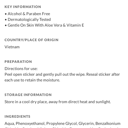
KEY INFORMATION
• Alcohol & Paraben Free
• Dermatologically Tested
• Gentle On Skin With Aloe Vera & Vitamin E
COUNTRY/PLACE OF ORIGIN
Vietnam
PREPARATION
Directions for use:
Peel open sticker and gently pull out the wipe. Reseal sticker after
each use to retain the moisture.
STORAGE INFORMATION
Store in a cool dry place, away from direct heat and sunlight.
INGREDIENTS
Aqua, Phenoxyethanol, Propylene Glycol, Glycerin, Benzalkonium