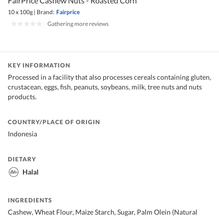
FairPrice Cashew Nuts - Roasted Corn
10 x 100g
|
Brand:
Fairprice
|
Gathering more reviews
KEY INFORMATION
Processed in a facility that also processes cereals containing gluten,
crustacean, eggs, fish, peanuts, soybeans, milk, tree nuts and nuts
products.
COUNTRY/PLACE OF ORIGIN
Indonesia
DIETARY
Halal
INGREDIENTS
Cashew, Wheat Flour, Maize Starch, Sugar, Palm Olein (Natural