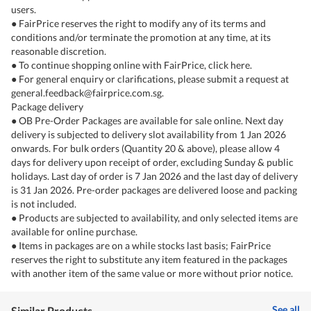
users.
● FairPrice reserves the right to modify any of its terms and
conditions and/or terminate the promotion at any time, at its
reasonable discretion.
● To continue shopping online with FairPrice, click here.
● For general enquiry or clarifications, please submit a request at
general.feedback@fairprice.com.sg.
Package delivery
● OB Pre-Order Packages are available for sale online. Next day
delivery is subjected to delivery slot availability from 1 Jan 2026
onwards. For bulk orders (Quantity 20 & above), please allow 4
days for delivery upon receipt of order, excluding Sunday & public
holidays. Last day of order is 7 Jan 2026 and the last day of delivery
is 31 Jan 2026. Pre-order packages are delivered loose and packing
is not included.
● Products are subjected to availability, and only selected items are
available for online purchase.
● Items in packages are on a while stocks last basis; FairPrice
reserves the right to substitute any item featured in the packages
with another item of the same value or more without prior notice.
See all
Similar Products