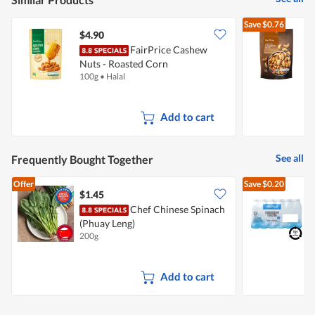
Save
$0.76
$4.90
FairPrice Cashew
Nuts - Roasted Corn
100g
•
Halal
4
Add to cart
See all
Frequently Bought Together
Offer
Save
$0.20
$1.45
$
Chef Chinese Spinach
[
(Phuay Leng)
B
200g
2
+
Add to cart