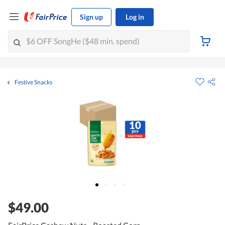
Sign up
Log in
Festive Snacks
$49.00