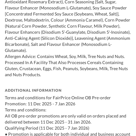
Antioxidant Rosemary Extract), Corn Seasoning {Salt, Sugar,
Flavour Enhancer (Monosodium L-Glutamate), Soy Sauce Powder
[Concentrated Fermented Soy Sauce (Soybeans, Wheat, Salt)],
Dextrose, Maltodextrin, Colour (Ammonia Caramel), Corn Powder
(Natural Corn Powder, Synthetic Corn Flavour, Milk Powder),
Flavour Enhancers (Disodium 5’-Guanylate, Disodium 5'-Inosinate),
Anti-Caking Agent (Silicon Dioxide)}, Leavening Agent (Ammonium
Bicarbonate), Salt and Flavour Enhancer (Monosodium L-
Glutamate).
Allergen Advice: Contains Wheat, Soy, Milk, Tree Nuts and Nuts.
Processed In A Facility That Also Processes Cereals Containing
Gluten, Crustacean, Eggs, Fish, Peanuts, Soybeans, Milk, Tree Nuts
and Nuts Products.
ADDITIONAL INFORMATION
Terms and conditions for FairPrice Online OB Pre-order
Promotion: 11 Dec 2025 - 7 Jan 2026
Terms and conditions:
All OB pre-order promotions are only valid on orders placed and
delivered between 11 Dec 2025 - 31 Jan 2026.
Qualifying Period (11 Dec 2025 - 7 Jan 2026)
● Promotion is applicable for both individual and business account