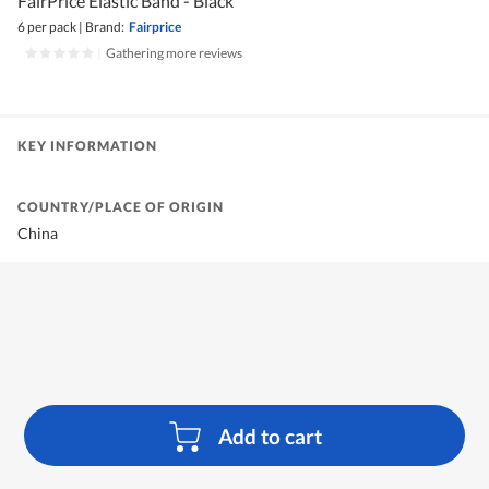
FairPrice Elastic Band - Black
6 per pack
|
Brand:
Fairprice
|
Gathering more reviews
KEY INFORMATION
COUNTRY/PLACE OF ORIGIN
China
Add to cart