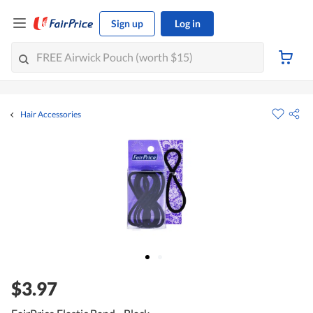
Sign up
Log in
Hair Accessories
$3.97