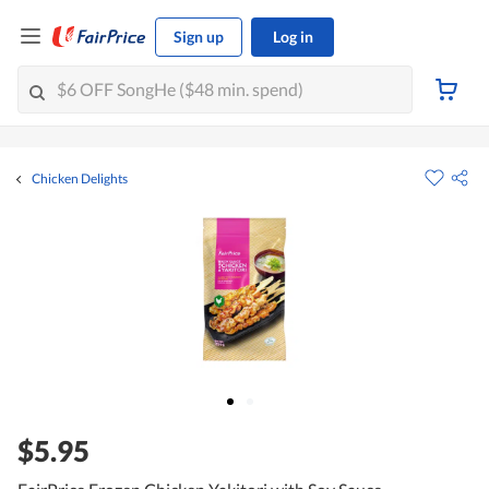
Sign up
Log in
Chicken Delights
$5.95