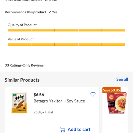
stars.
Recommends this product
✔
Yes
Quality of Product
Quality
of
Value of Product
Product,
5
Value
out
of
of
Product,
5
5
33 Ratings-Only Reviews
out
of
5
See all
Similar Products
Save
$0.85
$6.56
$
Betagro Yakitori - Soy Sauce
C
W
250g
•
Halal
3
Add to cart