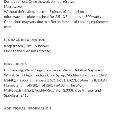
Do not defrost. Once thawed, do not refreeze.
Microwave:
Without defrosting, place 4 - 5 pieces of Yakitori on a
microwavable plate and heat for 2.5 - 3.5 minutes at 800 watts.
Conditions may vary due to different brands of cooking equipment
used.
STORAGE INFORMATION
Keep frozen (-18°C & below).
Once thawed, do not refreeze.
INGREDIENTS
Chicken Leg, Water, Sugar, Soy Sauce (Water, Defatted Soybeans,
Wheat, Salt), High Fructose Corn Syrup, Modified Starches (E1422,
E1440), Flavour Enhancers (E621, E631, E627), Colouring (E150A),
Humectant [Ins451(I), Ins452(I), Ins450(Iii), Ins340(Ii),
Maltodextrin], Salt, Acidity Regulator (E330), Rice Vinegar and
Stabiliser (E415).
ADDITIONAL INFORMATION