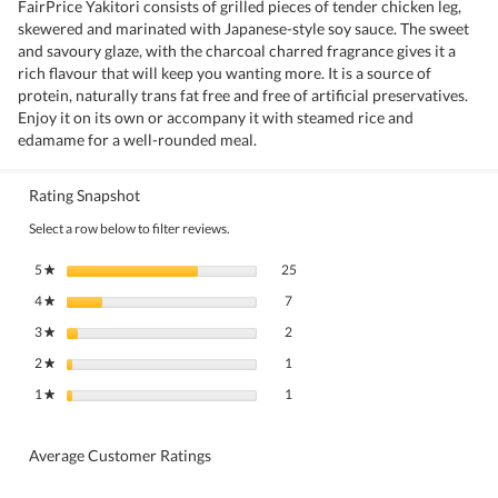
FairPrice Yakitori consists of grilled pieces of tender chicken leg,
skewered and marinated with Japanese-style soy sauce. The sweet
and savoury glaze, with the charcoal charred fragrance gives it a
rich flavour that will keep you wanting more. It is a source of
protein, naturally trans fat free and free of artificial preservatives.
Enjoy it on its own or accompany it with steamed rice and
edamame for a well-rounded meal.
Rating Snapshot
Select a row below to filter reviews.
25 reviews with 5 stars.
Select to filter reviews with 5 stars.
5
stars
25
★
7 reviews with 4 stars.
Select to filter reviews with 4 stars.
4
stars
7
★
2 reviews with 3 stars.
Select to filter reviews with 3 stars.
3
stars
2
★
1 review with 2 stars.
Select to filter reviews with 2 stars.
2
stars
1
★
1 review with 1 star.
Select to filter reviews with 1 star.
1
stars
1
★
Average Customer Ratings