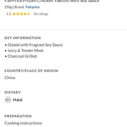
FairPrice Frozen Chicken Yakitori with Soy Sauce
250g
|
Brand:
Fairprice
4.5
|
36 ratings
KEY INFORMATION
• Glazed with Fragrant Soy Sauce
• Juicy & Tender Meat
• Charcoal Grilled
COUNTRY/PLACE OF ORIGIN
China
DIETARY
Halal
PREPARATION
Cooking instructions: