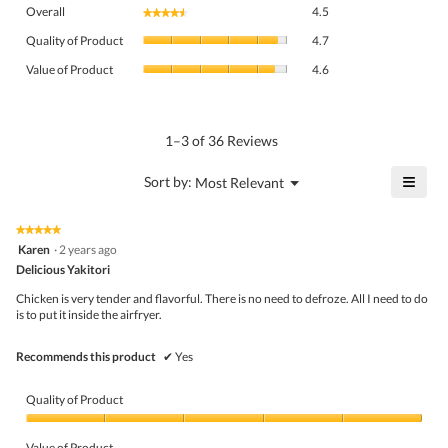
Overall,
Overall
4.5
★★★★★
★★★★★
average
Quality
rating
Quality of Product
4.7
of
value
Value
Product,
Value of Product
4.6
is
of
average
4.5
Product,
rating
of
average
value
5.
rating
1–3 of 36 Reviews
is
value
4.7
is
≡
?
Menu
Sort by:
Most Relevant
of
▼
4.6
Click
5.
of
on
the
5.
★★★★★
★★★★★
follo
5
Karen
·
2 years ago
butto
out
Delicious Yakitori
will
of
upda
5
the
Chicken is very tender and flavorful. There is no need to defroze. All I need to do
stars.
conte
is to put it inside the airfryer.
belo
Recommends this product
✔
Yes
Quality of Product
Quality
of
Value of Product