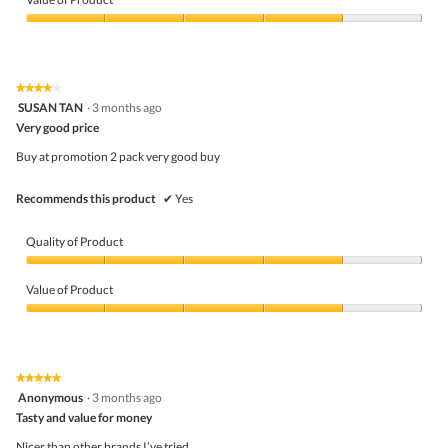
Product,
5
Value
out
of
of
Product,
5
4
★★★★★
★★★★★
out
4
SUSAN TAN
·
3 months ago
of
out
5
Very good price
of
5
Buy at promotion 2 pack very good buy
stars.
Recommends this product
✔
Yes
Quality of Product
Quality
of
Value of Product
Product,
4
Value
out
of
of
Product,
5
4
★★★★★
★★★★★
out
5
Anonymous
·
3 months ago
of
out
5
Tasty and value for money
of
5
Nicer than other brands I’ve tried.