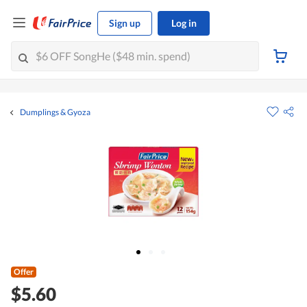
Sign up
Log in
Dumplings & Gyoza
Offer
$5.60