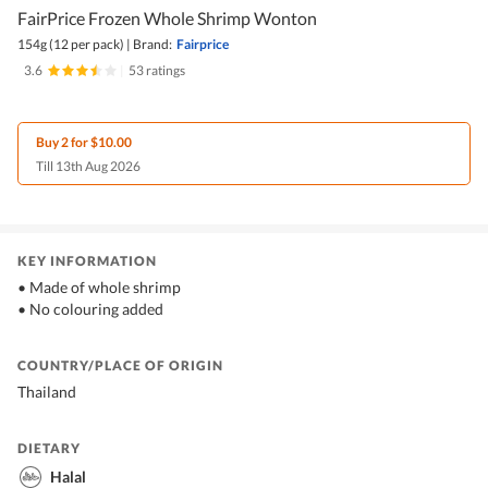
FairPrice Frozen Whole Shrimp Wonton
154g (12 per pack)
|
Brand:
Fairprice
3.6
|
53 ratings
Buy 2 for $10.00
Till 13th Aug 2026
KEY INFORMATION
• Made of whole shrimp
• No colouring added
COUNTRY/PLACE OF ORIGIN
Thailand
DIETARY
Halal