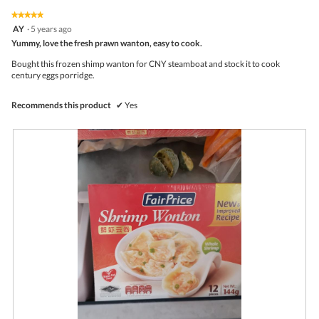
of
on
the
5.
★★★★★
★★★★★
follo
5
AY
·
5 years ago
butto
out
Yummy, love the fresh prawn wanton, easy to cook.
will
of
upda
5
the
Bought this frozen shimp wanton for CNY steamboat and stock it to cook
stars.
conte
century eggs porridge.
belo
Recommends this product
✔
Yes