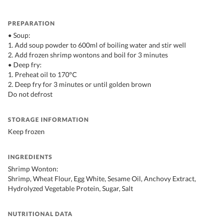
PREPARATION
• Soup:
1. Add soup powder to 600ml of boiling water and stir well
2. Add frozen shrimp wontons and boil for 3 minutes
• Deep fry:
1. Preheat oil to 170°C
2. Deep fry for 3 minutes or until golden brown
Do not defrost
STORAGE INFORMATION
Keep frozen
INGREDIENTS
Shrimp Wonton:
Shrimp, Wheat Flour, Egg White, Sesame Oil, Anchovy Extract,
Hydrolyzed Vegetable Protein, Sugar, Salt
NUTRITIONAL DATA