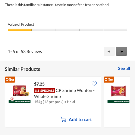
5
There is this familiar substance I taste in most of the frozen seafood
stars.
Value of Product
Value
of
Product,
1
Previous
◄
Next
►
1–5 of 53 Reviews
out
Reviews
Review
of
5
See all
Similar Products
Offer
Offer
$7.25
$
CP Shrimp Wonton -
Whole Shrimp
154g (12 per pack)
•
Halal
1
Add to cart