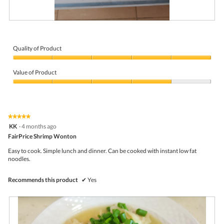
R
P
e
h
v
o
i
t
Quality of Product
e
o
Quality
w
T
of
p
h
Value of Product
Product,
h
i
5
Value
o
s
out
of
t
a
of
Product,
o
c
5
4
1
t
★★★★★
★★★★★
out
.
i
5
KK
·
4 months ago
of
o
out
5
FairPrice Shrimp Wonton
n
of
w
5
Easy to cook. Simple lunch and dinner. Can be cooked with instant low fat
i
stars.
noodles.
l
l
o
Recommends this product
✔
Yes
p
e
n
a
m