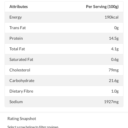
Attributes
Per Serving (100g)
Energy
190kcal
Trans Fat
0g
Protein
14.5g
Total Fat
4.1g
Saturated Fat
0.6g
Cholesterol
79mg
Carbohydrate
21.6g
Dietary Fibre
1.0g
Sodium
1927mg
Rating Snapshot
Select a row below to filter reviews.