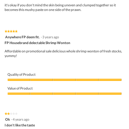
N
i
5
it's okay if you don't mind the skin being uneven and clumped together so it
o
o
stars.
becomes this mushy paste on one side of the prawn.
o
n
d
w
l
i
e
l
s
l
★★★★★
★★★★★
w
o
5
Anywhere FP deem fit.
·
3 years ago
i
p
out
FP Housebrand delectable Shrimp Wonton
t
e
of
h
n
5
Affordable on promotional sale delicious whole shrimp wonton of fresh stocks,
S
a
stars.
yummy!
p
m
r
o
i
d
n
a
Quality of Product
g
l
O
d
Quality
n
i
of
Value of Product
i
a
Product,
o
l
5
Value
n
o
out
of
g
of
Product,
.
5
5
★★★★★
★★★★★
out
2
Ok
·
4 years ago
of
out
5
I don't like the taste
of