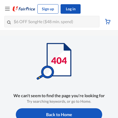
Sign up
Log in
We can't seem to find the page you're looking for
Try searching keywords, or go to Home.
Back to Home