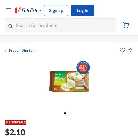
Sign up
Log in
Frozen Dim Sum
$2.10