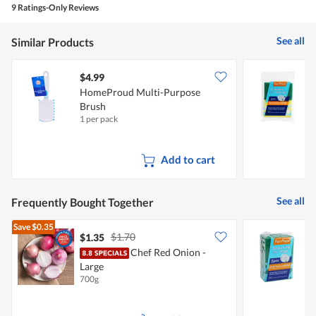
5
5
9 Ratings-Only Reviews
out
of
5
See all
Similar Products
$4.99
$
HomeProud Multi-Purpose
F
Brush
C
1 per pack
2
Add to cart
See all
Frequently Bought Together
Save
$0.35
$1.70
$1.35
$
Chef Red Onion -
F
Large
700g
5