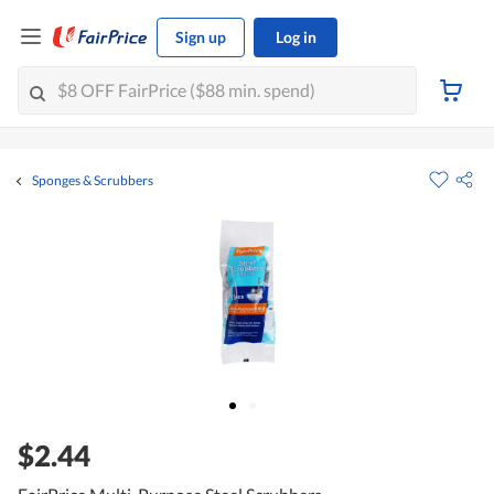
Sign up
Log in
Sponges & Scrubbers
$2.44