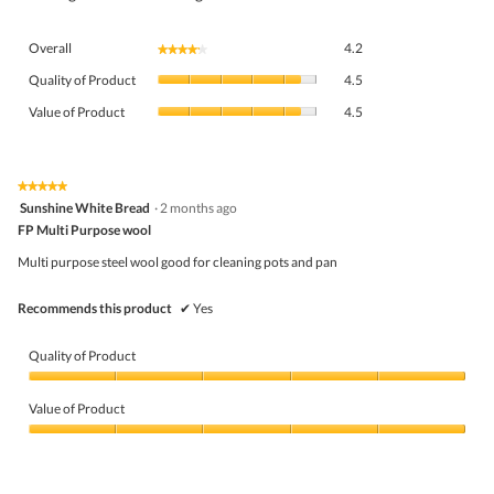
Overall,
Overall
4.2
★★★★★
★★★★★
average
Quality
rating
Quality of Product
4.5
of
value
Value
Product,
Value of Product
4.5
is
of
average
4.2
Product,
rating
of
average
value
5.
rating
★★★★★
★★★★★
is
5
value
Sunshine White Bread
·
2 months ago
4.5
out
is
FP Multi Purpose wool
of
of
4.5
5
5.
Multi purpose steel wool good for cleaning pots and pan
of
stars.
5.
Recommends this product
✔
Yes
Quality of Product
Quality
of
Value of Product
Product,
5
Value
out
of
of
Product,