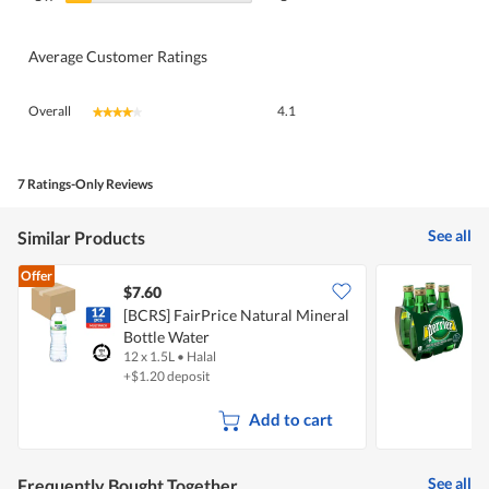
Average Customer Ratings
Overall,
Overall
4.1
★★★★★
★★★★★
average
rating
value
is
7 Ratings-Only Reviews
4.1
of
See all
Similar Products
5.
Offer
$7.60
[BCRS] FairPrice Natural Mineral
P
Bottle Water
W
12 x 1.5L
•
Halal
4
+$1.20 deposit
Add to cart
See all
Frequently Bought Together