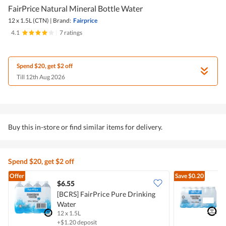
FairPrice Natural Mineral Bottle Water
12 x 1.5L (CTN)
|
Brand:
Fairprice
4.1
|
7 ratings
Spend $20, get $2 off
Till 12th Aug 2026
Buy this in-store or find similar items for delivery.
Spend $20, get $2 off
Offer
Save
$0.20
$6.55
$
[BCRS] FairPrice Pure Drinking
[
Water
B
12 x 1.5L
2
+$1.20 deposit
+