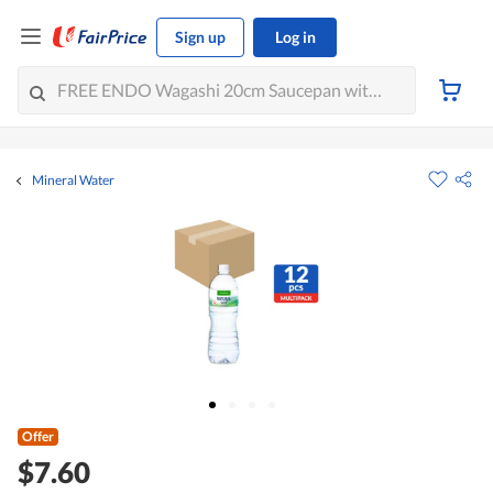
Sign up
Log in
Mineral Water
Offer
$7.60