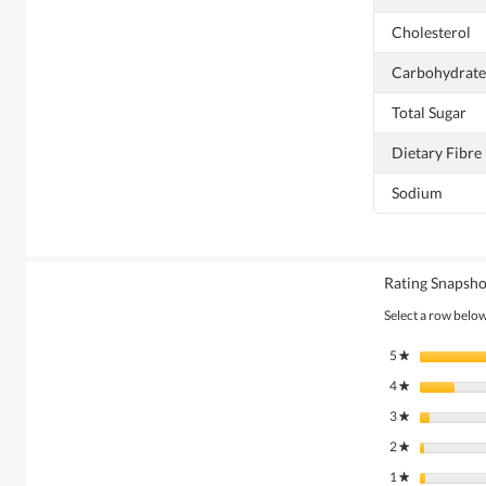
Cholesterol
Carbohydrate
Total Sugar
Dietary Fibre
Sodium
Rating Snapsho
Select a row below 
5
stars
★
4
stars
★
3
stars
★
2
stars
★
1
stars
★