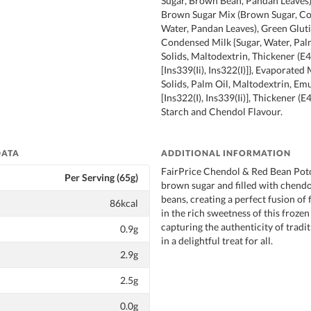
Sugar, Brown Bean, Pandan Leaves)
Brown Sugar Mix (Brown Sugar, Co
Water, Pandan Leaves), Green Gluti
Condensed Milk {Sugar, Water, Palm
Solids, Maltodextrin, Thickener (E4
[Ins339(Ii), Ins322(I)]}, Evaporated
Solids, Palm Oil, Maltodextrin, Emu
[Ins322(I), Ins339(Ii)], Thickener (E
Starch and Chendol Flavour.
DATA
ADDITIONAL INFORMATION
FairPrice Chendol & Red Bean Pot
Per Serving (65g)
brown sugar and filled with chendo
beans, creating a perfect fusion of 
86kcal
in the rich sweetness of this frozen
capturing the authenticity of tradi
0.9g
in a delightful treat for all.
2.9g
2.5g
0.0g