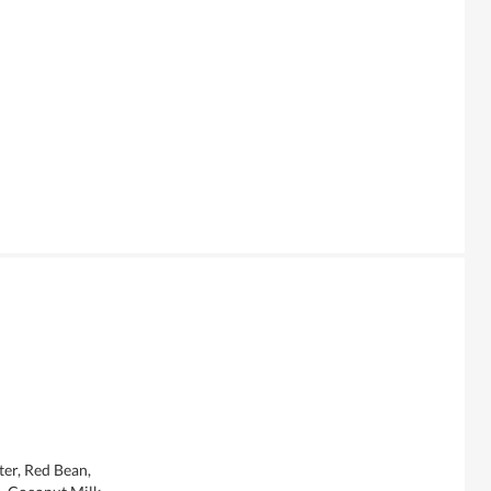
er, Red Bean,