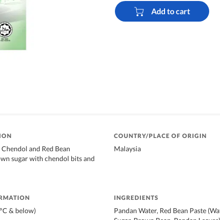
Add to cart
ION
COUNTRY/PLACE OF ORIGIN
l Chendol and Red Bean
Malaysia
wn sugar with chendol bits and
ORMATION
INGREDIENTS
8°C & below)
Pandan Water, Red Bean Paste (Wat