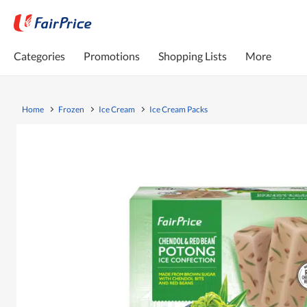
Categories
Promotions
Shopping Lists
More
Home
Frozen
Ice Cream
Ice Cream Packs