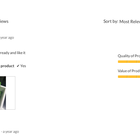
?
views
Sort by:
Most Rele
 year ago
ready and like it
Quality of Pr
Quality
 product
✔
Yes
of
Value of Prod
Product,
5
Value
out
of
of
Product,
5
5
out
of
5
·
a year ago