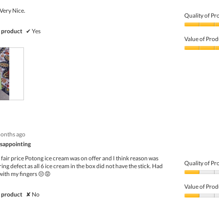
Very Nice.
Quality of Pr
Quality
 product
✔
Yes
of
Value of Prod
Product,
5
Value
out
of
of
Product,
5
5
out
of
5
months ago
disappointing
fair price Potong ice cream was on offer and I think reason was
Quality of Pr
ng defect as all 6 ice cream in the box did not have the stick. Had
with my fingers 😔😡
Quality
of
Value of Prod
Product,
 product
✘
No
1
Value
out
of
of
Product,