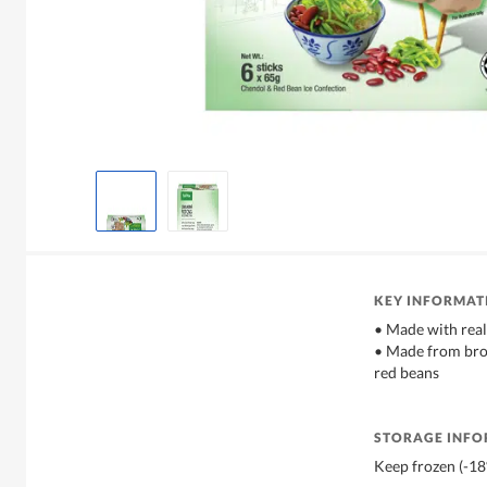
KEY INFORMAT
• Made with rea
• Made from bro
red beans
STORAGE INF
Keep frozen (-1