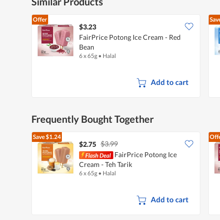
Similar Products
Offer
Sav
$3.23
FairPrice Potong Ice Cream - Red
Bean
6 x 65g
•
Halal
Add to cart
Frequently Bought Together
Save
$1.24
Off
$3.99
$2.75
FairPrice Potong Ice
Cream - Teh Tarik
6 x 65g
•
Halal
Add to cart