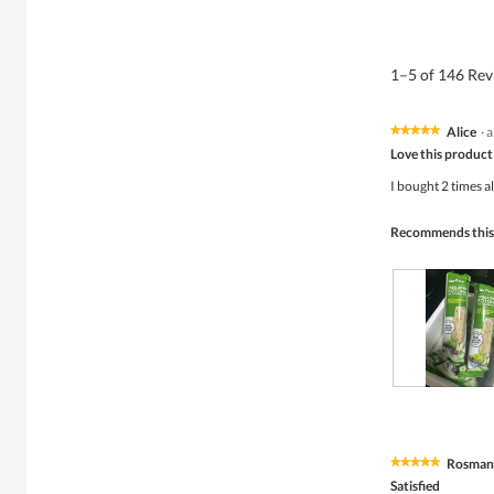
1–5 of 146 Re
Alice
·
a
★★★★★
★★★★★
5
Love this product
out
of
I bought 2 times al
5
stars.
Recommends this
R
P
e
h
v
o
i
t
Rosman
★★★★★
★★★★★
e
o
5
w
T
Satisfied