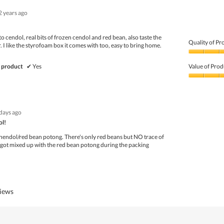
5
1
2 years ago
out
of
5
to cendol, real bits of frozen cendol and red bean, also taste the
Quality of Pr
 I like the styrofoam box it comes with too, easy to bring home.
Quality
of
 product
✔
Yes
Value of Prod
Product,
4
Value
out
of
of
Product,
5
5
days ago
out
of
ol!
5
chendol/red bean potong. There's only red beans but NO trace of
 got mixed up with the red bean potong during the packing
views