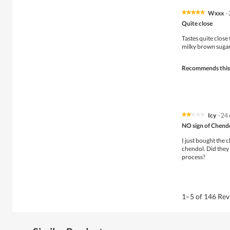
w
g
i
.
Wxxx
·
★★★★★
★★★★★
l
5
Quite close
l
out
o
of
Tastes quite close 
p
5
milky brown sugar.
e
stars.
n
Recommends this
a
m
o
d
a
l
Icy
·
24 
★★★★★
★★★★★
d
2
NO sign of Chend
i
out
a
of
I just bought the 
l
5
chendol. Did they
o
stars.
process?
g
.
1–5 of 146 Re