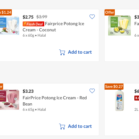
e
$1.24
Offer
$3.99
$2.75
$3
Fairprice Potong Ice
Fa
Cream - Coconut
6 x 60g
•
Halal
6 
Add to cart
er
Save
$0.27
$3.23
$6
FairPrice Potong Ice Cream - Red
Bean
6 x 65g
•
Halal
2L
Add to cart