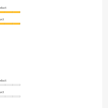
oduct
uct
oduct
uct