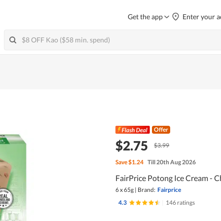
Get the app
Enter your a
Offer
$2.75
$3.99
Save
$1.24
Till 20th Aug 2026
FairPrice Potong Ice Cream - 
6 x 65g
|
Brand:
Fairprice
4.3
|
146 ratings