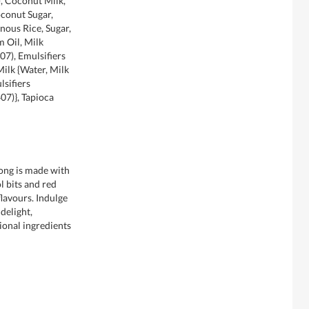
, Coconut Milk,
conut Sugar,
nous Rice, Sugar,
 Oil, Milk
07), Emulsifiers
 Milk {Water, Milk
lsifiers
407)}, Tapioca
ong is made with
l bits and red
flavours. Indulge
 delight,
tional ingredients