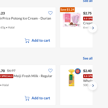
See all
Save
$1.24
$3.99
.23
$2.75
irPrice Potong Ice Cream - Durian
Fair
Cream - Pulut 
x 65g
•
Halal
6 x 60g
•
Halal
Add to cart
See all
$6.97
.70
$2.40
Meiji Fresh Milk - Regular
Fair
Wholemeal
•
Halal
500g
•
Halal
Add to cart