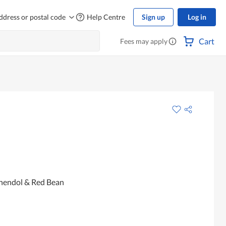
ddress or postal code
Help Centre
Sign up
Log in
Cart
Fees may apply
Chendol & Red Bean