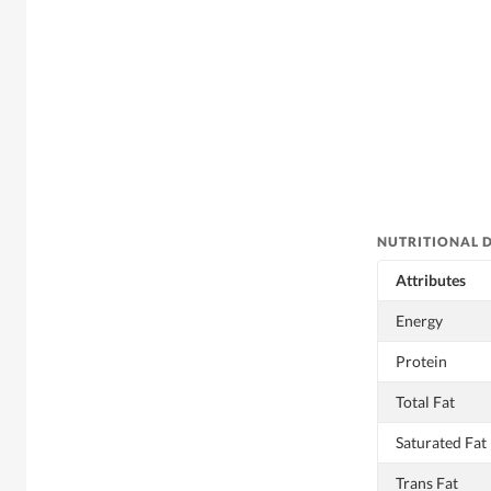
NUTRITIONAL 
Attributes
Energy
Protein
Total Fat
Saturated Fat
Trans Fat